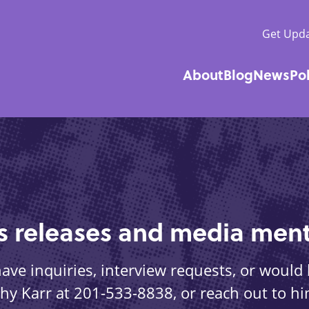
Get Upda
About
Blog
News
Po
Main
navigatio
ss releases and media ment
ve inquiries, interview requests, or would l
othy Karr at 201-533-8838, or reach out to hi