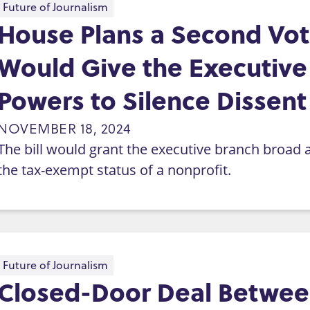
Future of Journalism
House Plans a Second Vote
Would Give the Executiv
Powers to Silence Dissent
NOVEMBER 18, 2024
The bill would grant the executive branch broad 
the tax-exempt status of a nonprofit.
Future of Journalism
Closed-Door Deal Betwee