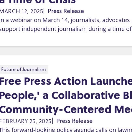
MARCH 12, 2025
Press Release
In a webinar on March 14, journalists, advocates a
support independent journalism during a time of 
Future of Journalism
Free Press Action Launche
People,' a Collaborative B
Community-Centered Me
FEBRUARY 25, 2025
Press Release
This forward-looking policy agenda calls on lawma