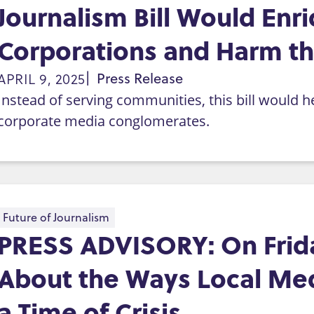
Journalism Bill Would En
Corporations and Harm the
APRIL 9, 2025
Press Release
Instead of serving communities, this bill would 
corporate media conglomerates.
Future of Journalism
PRESS ADVISORY: On Friday
About the Ways Local Med
a Time of Crisis