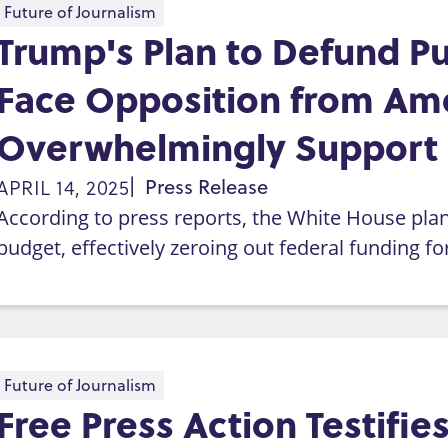
Future of Journalism
Trump's Plan to Defund Pu
Face Opposition from Am
Overwhelmingly Support
APRIL 14, 2025
Press Release
According to press reports, the White House plans
budget, effectively zeroing out federal funding f
Future of Journalism
Free Press Action Testifi