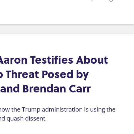
Aaron Testifies About
 Threat Posed by
 and Brendan Carr
how the Trump administration is using the
d quash dissent.