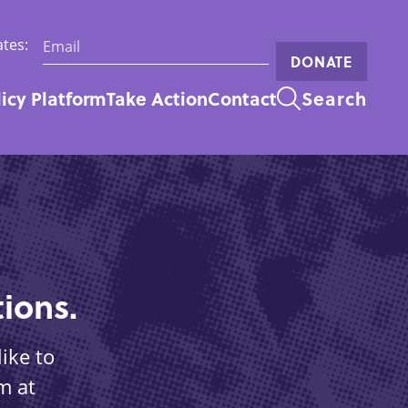
Email:
tes:
DONATE
licy Platform
Take Action
Contact
Search
n
ions.
ike to
m at