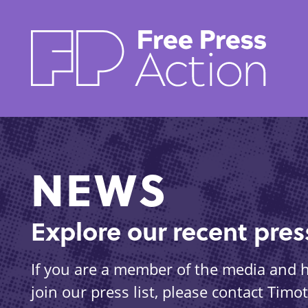
Skip
to
main
content
NEWS
Explore our recent pre
If you are a member of the media and ha
join our press list, please contact Tim