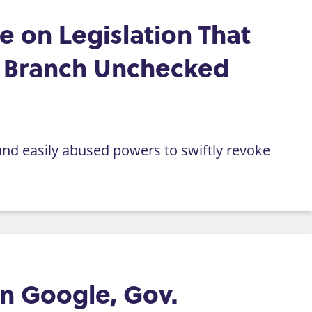
 on Legislation That
e Branch Unchecked
and easily abused powers to swiftly revoke
n Google, Gov.