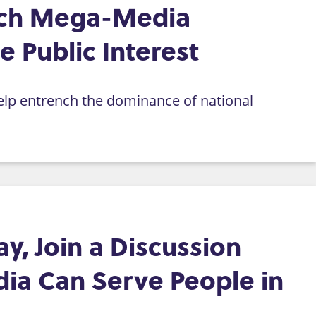
rich Mega-Media
 Public Interest
help entrench the dominance of national
, Join a Discussion
ia Can Serve People in