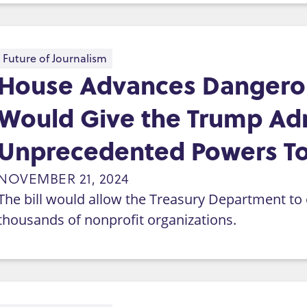
Future of Journalism
House Advances Dangerou
Would Give the Trump Adm
Unprecedented Powers To
NOVEMBER 21, 2024
The bill would allow the Treasury Department to e
thousands of nonprofit organizations.