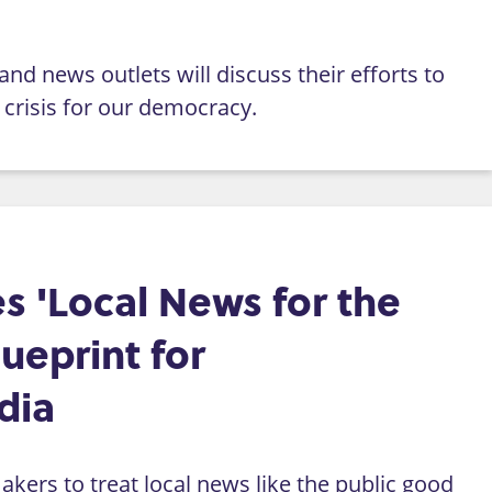
nd news outlets will discuss their efforts to
crisis for our democracy.
s 'Local News for the
lueprint for
dia
kers to treat local news like the public good