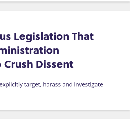
s Legislation That
inistration
 Crush Dissent
xplicitly target, harass and investigate