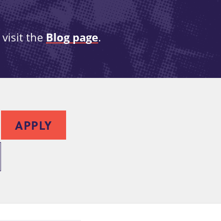
visit the
Blog page
.
APPLY