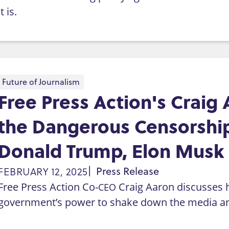
it is.
Future of Journalism
Free Press Action's Craig 
the Dangerous Censorship
Donald Trump, Elon Musk
FEBRUARY 12, 2025
Press Release
Free Press Action Co-
Craig Aaron discusses 
CEO
government’s power to shake down the media an