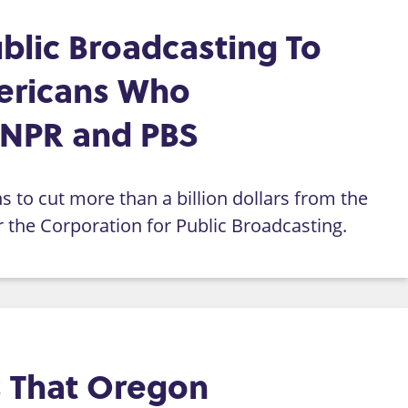
blic Broadcasting To
ericans Who
 NPR and PBS
 to cut more than a billion dollars from the
or the Corporation for Public Broadcasting.
es That Oregon