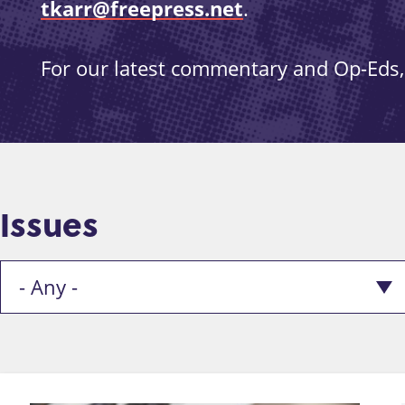
tkarr@freepress.net
.
For our latest commentary and Op-Eds, 
Issues