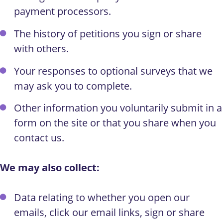
payment processors.
The history of petitions you sign or share
with others.
Your responses to optional surveys that we
may ask you to complete.
Other information you voluntarily submit in a
form on the site or that you share when you
contact us.
We may also collect:
Data relating to whether you open our
emails, click our email links, sign or share