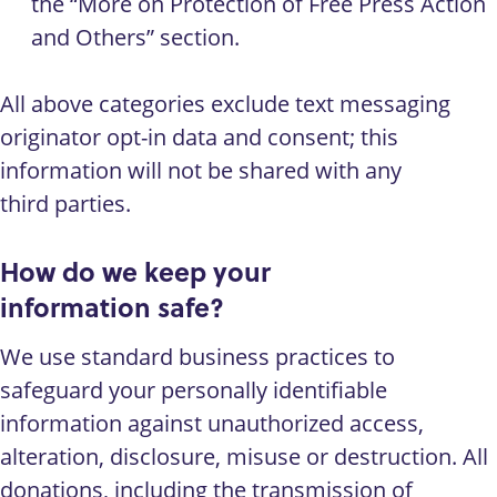
the “More on Protection of Free Press Action
and Others” section.
All above categories exclude text messaging
originator opt-in data and consent; this
information will not be shared with any
third parties.
How do we keep your
information safe?
We use standard business practices to
safeguard your personally identifiable
information against unauthorized access,
alteration, disclosure, misuse or destruction. All
donations, including the transmission of