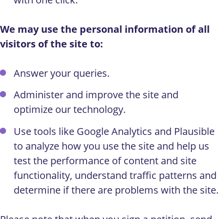
We may use the personal information of all
visitors of the site to:
Answer your queries.
Administer and improve the site and
optimize our technology.
Use tools like Google Analytics and Plausible
to analyze how you use the site and help us
test the performance of content and site
functionality, understand traffic patterns and
determine if there are problems with the site.