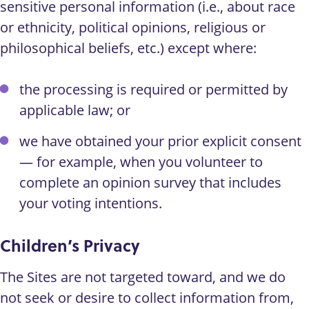
sensitive personal information (i.e., about race
or ethnicity, political opinions, religious or
philosophical beliefs, etc.) except where:
the processing is required or permitted by
applicable law; or
we have obtained your prior explicit consent
— for example, when you volunteer to
complete an opinion survey that includes
your voting intentions.
Children’s Privacy
The Sites are not targeted toward, and we do
not seek or desire to collect information from,