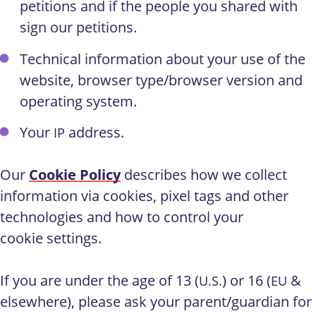
petitions and if the people you shared with
sign our petitions.
Technical information about your use of the
website, browser type/browser version and
operating system.
Your
address.
IP
Our
Cookie Policy
describes how we collect
information via cookies, pixel tags and other
technologies and how to control your
cookie settings.
If you are under the age of 13 (
) or 16 (
&
U.S.
EU
elsewhere), please ask your parent/guardian for