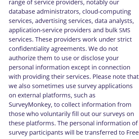
range of service providers, notably our
database administrators, cloud-computing
services, advertising services, data analysts,
application-service providers and bulk
SMS
services. These providers work under strict
confidentiality agreements. We do not
authorize them to use or disclose your
personal information except in connection
with providing their services. Please note that
we also sometimes use survey applications
on external platforms, such as
SurveyMonkey, to collect information from
those who voluntarily fill out our surveys on
these platforms. The personal information of
survey participants will be transferred to Free