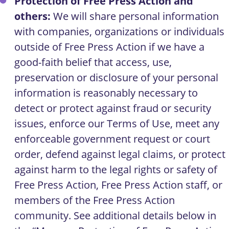
Protection of Free Press Action and
others:
We will share personal information
with companies, organizations or individuals
outside of Free Press Action if we have a
good-faith belief that access, use,
preservation or disclosure of your personal
information is reasonably necessary to
detect or protect against fraud or security
issues, enforce our Terms of Use, meet any
enforceable government request or court
order, defend against legal claims, or protect
against harm to the legal rights or safety of
Free Press Action, Free Press Action staff, or
members of the Free Press Action
community. See additional details below in