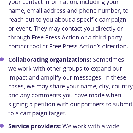
your contact information, including your
name, email address and phone number, to
reach out to you about a specific campaign
or event. They may contact you directly or
through Free Press Action or a third-party
contact tool at Free Press Action’s direction.
Collaborating organizations:
Sometimes
we work with other groups to expand our
impact and amplify our messages. In these
cases, we may share your name, city, country
and any comments you have made when
signing a petition with our partners to submit
to a campaign target.
Service providers:
We work with a wide