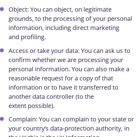
Object: You can object, on legitimate
grounds, to the processing of your personal
information, including direct marketing
and profiling.
Access or take your data: You can ask us to
confirm whether we are processing your
personal information. You can also make a
reasonable request for a copy of that
information or to have it transferred to
another data controller (to the
extent possible).
Complain: You can complain to your state or
your country’s data-protection authority, in