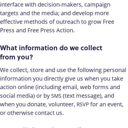
interface with decision-makers, campaign
targets and the media; and develop more
effective methods of outreach to grow Free
Press and Free Press Action.
What information do we collect
from you?
We collect, store and use the following personal
information you directly give us when you take
action online (including email, web forms and
social media) or by
(text message), and
SMS
when you donate, volunteer,
for an event,
RSVP
or otherwise contact us.