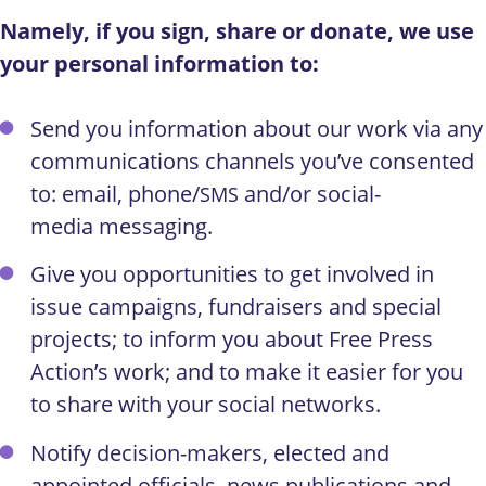
Namely, if you sign, share or donate, we use
your personal information to:
Send you information about our work via any
communications channels you’ve consented
to: email, phone/
and/or social-
SMS
media messaging.
Give you opportunities to get involved in
issue campaigns, fundraisers and special
projects; to inform you about Free Press
Action’s work; and to make it easier for you
to share with your social networks.
Notify decision-makers, elected and
appointed officials, news publications and