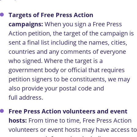
Targets of Free Press Action
campaigns:
When you sign a Free Press
Action petition, the target of the campaign is
sent a final list including the names, cities,
countries and any comments of everyone
who signed. Where the target is a
government body or official that requires
petition signers to be constituents, we may
also provide your postal code and
full address.
Free Press Action volunteers and event
hosts:
From time to time, Free Press Action
volunteers or event hosts may have access to