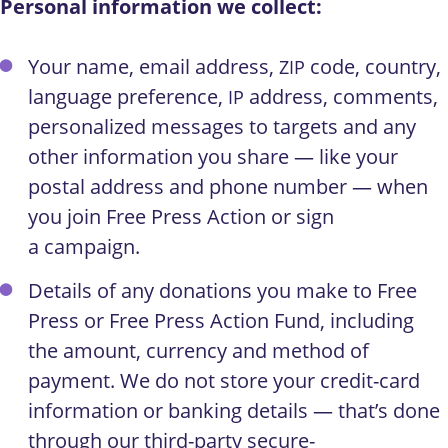
Personal information we collect:
Your name, email address,
code, country,
ZIP
language preference,
address, comments,
IP
personalized messages to targets and any
other information you share — like your
postal address and phone number — when
you join Free Press Action or sign
a campaign.
Details of any donations you make to Free
Press or Free Press Action Fund, including
the amount, currency and method of
payment. We do not store your credit-card
information or banking details — that’s done
through our third-party secure-