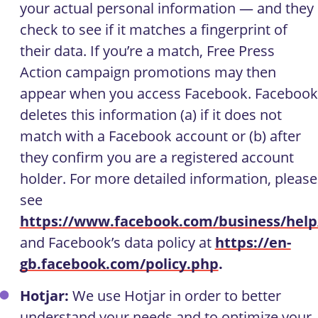
your actual personal information — and they
check to see if it matches a fingerprint of
their data. If you’re a match, Free Press
Action campaign promotions may then
appear when you access Facebook. Facebook
deletes this information (a) if it does not
match with a Facebook account or (b) after
they confirm you are a registered account
holder. For more detailed information, please
see
https://www.facebook.com/business/help
and Facebook’s data policy at
https://en-
gb.facebook.com/policy.php
.
Hotjar:
We use Hotjar in order to better
understand your needs and to optimize your