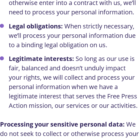
otherwise enter into a contract with us, we’ll
need to process your personal information.
Legal obligations:
When strictly necessary,
we’ll process your personal information due
to a binding legal obligation on us.
Legitimate interests:
So long as our use is
fair, balanced and doesn’t unduly impact
your rights, we will collect and process your
personal information when we have a
legitimate interest that serves the Free Press
Action mission, our services or our activities.
Processing your sensitive personal data:
We
do not seek to collect or otherwise process your