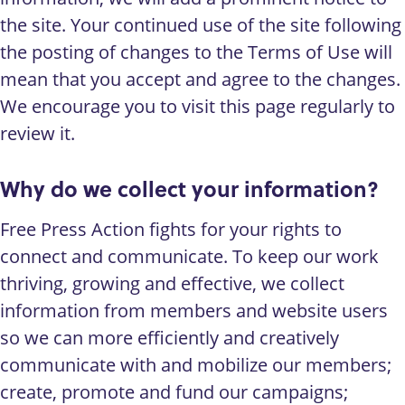
the site. Your continued use of the site following
the posting of changes to the Terms of Use will
mean that you accept and agree to the changes.
We encourage you to visit this page regularly to
review it.
Why do we collect your information?
Free Press Action fights for your rights to
connect and communicate. To keep our work
thriving, growing and effective, we collect
information from members and website users
so we can more efficiently and creatively
communicate with and mobilize our members;
create, promote and fund our campaigns;