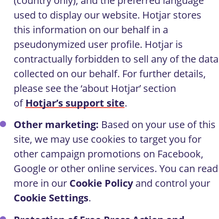
(country only), and the preferred language
used to display our website. Hotjar stores
this information on our behalf in a
pseudonymized user profile. Hotjar is
contractually forbidden to sell any of the data
collected on our behalf. For further details,
please see the ‘about Hotjar’ section
of
Hotjar’s support site
.
Other marketing:
Based on your use of this
site, we may use cookies to target you for
other campaign promotions on Facebook,
Google or other online services. You can read
more in our
Cookie Policy
and control your
Cookie Settings
.