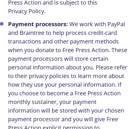
Press Action and is subject to this
Privacy Policy.
Payment processors:
We work with PayPal
and Braintree to help process credit-card
transactions and other payment methods
when you donate to Free Press Action. These
payment processors will store certain
personal information about you. Please refer
to their privacy policies to learn more about
how they use your personal information. If
you choose to become a Free Press Action
monthly sustainer, your payment
information will be stored with your chosen
payment processor and you will give Free
Press Action explicit permission to