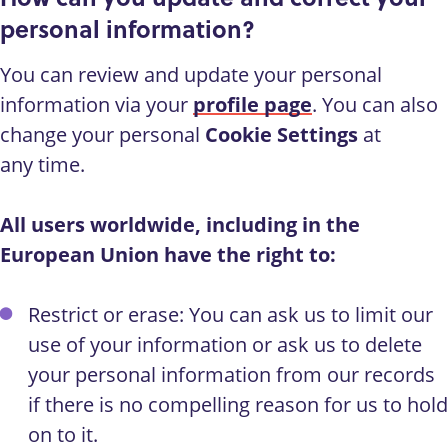
personal information?
You can review and update your personal
information via your
profile page
. You can also
change your personal
Cookie Settings
at
any time.
All users worldwide, including in the
European Union have the right to:
Restrict or erase: You can ask us to limit our
use of your information or ask us to delete
your personal information from our records
if there is no compelling reason for us to hold
on to it.