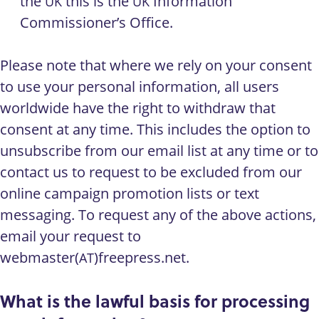
the
this is the
Information
UK
UK
Commissioner’s Office.
Please note that where we rely on your consent
to use your personal information, all users
worldwide have the right to withdraw that
consent at any time. This includes the option to
unsubscribe from our email list at any time or to
contact us to request to be excluded from our
online campaign promotion lists or text
messaging. To request any of the above actions,
email your request to
webmaster(
)freepress.net.
AT
What is the lawful basis for processing