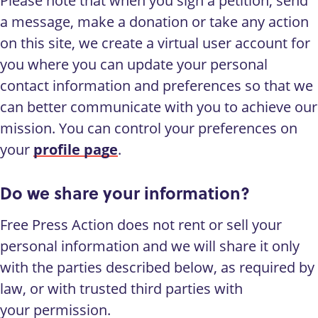
Please note that when you sign a petition, send
a message, make a donation or take any action
on this site, we create a virtual user account for
you where you can update your personal
contact information and preferences so that we
can better communicate with you to achieve our
mission. You can control your preferences on
your
profile page
.
Do we share your information?
Free Press Action does not rent or sell your
personal information and we will share it only
with the parties described below, as required by
law, or with trusted third parties with
your permission.