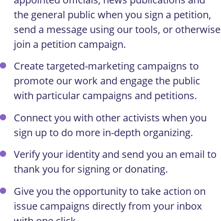
the general public when you sign a petition,
send a message using our tools, or otherwise
join a petition campaign.
Create targeted-marketing campaigns to
promote our work and engage the public
with particular campaigns and petitions.
Connect you with other activists when you
sign up to do more in-depth organizing.
Verify your identity and send you an email to
thank you for signing or donating.
Give you the opportunity to take action on
issue campaigns directly from your inbox
with one click.