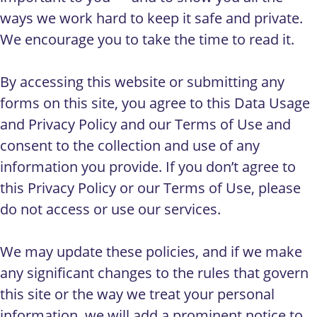
ways we work hard to keep it safe and private.
We encourage you to take the time to read it.
By accessing this website or submitting any
forms on this site, you agree to this Data Usage
and Privacy Policy and our Terms of Use and
consent to the collection and use of any
information you provide. If you don’t agree to
this Privacy Policy or our Terms of Use, please
do not access or use our services.
We may update these policies, and if we make
any significant changes to the rules that govern
this site or the way we treat your personal
information, we will add a prominent notice to