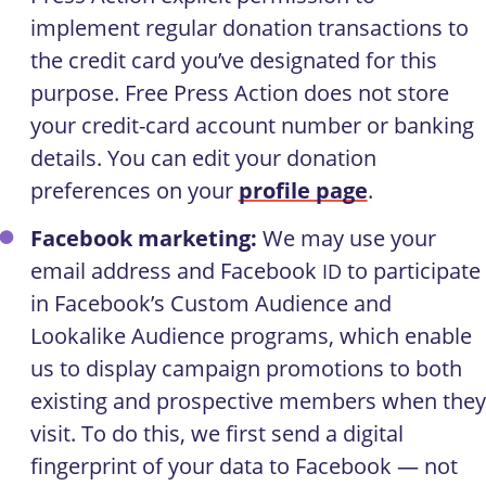
implement regular donation transactions to
the credit card you’ve designated for this
purpose. Free Press Action does not store
your credit-card account number or banking
details. You can edit your donation
preferences on your
profile page
.
Facebook marketing:
We may use your
email address and Facebook
to participate
ID
in Facebook’s Custom Audience and
Lookalike Audience programs, which enable
us to display campaign promotions to both
existing and prospective members when they
visit. To do this, we first send a digital
fingerprint of your data to Facebook — not