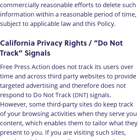
commercially reasonable efforts to delete such
information within a reasonable period of time,
subject to applicable law and this Policy.
California Privacy Rights / “Do Not
Track” Signals
Free Press Action does not track its users over
time and across third party websites to provide
targeted advertising and therefore does not
respond to Do Not Track (
) signals.
DNT
However, some third-party sites do keep track
of your browsing activities when they serve you
content, which enables them to tailor what they
present to you. If you are visiting such sites,