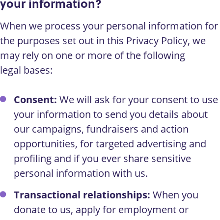
your information?
When we process your personal information for
the purposes set out in this Privacy Policy, we
may rely on one or more of the following
legal bases:
Consent:
We will ask for your consent to use
your information to send you details about
our campaigns, fundraisers and action
opportunities, for targeted advertising and
profiling and if you ever share sensitive
personal information with us.
Transactional relationships:
When you
donate to us, apply for employment or