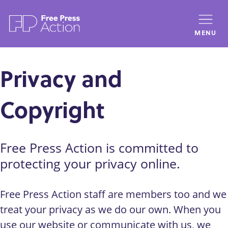
Skip
to
MENU
main
content
Privacy and
Copyright
Free Press Action is committed to
protecting your privacy online.
Free Press Action staff are members too and we
treat your privacy as we do our own. When you
use our website or communicate with us, we