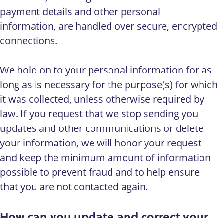
payment details and other personal
information, are handled over secure, encrypted
connections.
We hold on to your personal information for as
long as is necessary for the purpose(s) for which
it was collected, unless otherwise required by
law. If you request that we stop sending you
updates and other communications or delete
your information, we will honor your request
and keep the minimum amount of information
possible to prevent fraud and to help ensure
that you are not contacted again.
How can you update and correct your