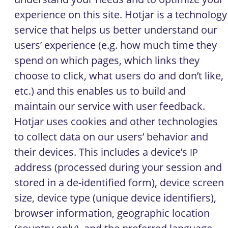
experience on this site. Hotjar is a technology
service that helps us better understand our
users’ experience (e.g. how much time they
spend on which pages, which links they
choose to click, what users do and don’t like,
etc.) and this enables us to build and
maintain our service with user feedback.
Hotjar uses cookies and other technologies
to collect data on our users’ behavior and
their devices. This includes a device’s
IP
address (processed during your session and
stored in a de-identified form), device screen
size, device type (unique device identifiers),
browser information, geographic location