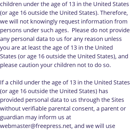
children under the age of 13 in the United States
(or age 16 outside the United States). Therefore,
we will not knowingly request information from
persons under such ages. Please do not provide
any personal data to us for any reason unless
you are at least the age of 13 in the United
States (or age 16 outside the United States), and
please caution your children not to do so.
If a child under the age of 13 in the United States
(or age 16 outside the United States) has
provided personal data to us through the Sites
without verifiable parental consent, a parent or
guardian may inform us at
webmaster@freepress.net
, and we will use