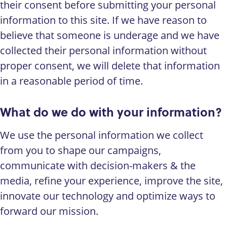
their consent before submitting your personal
information to this site. If we have reason to
believe that someone is underage and we have
collected their personal information without
proper consent, we will delete that information
in a reasonable period of time.
What do we do with your information?
We use the personal information we collect
from you to shape our campaigns,
communicate with decision-makers
&
the
media, refine your experience, improve the site,
innovate our technology and optimize ways to
forward our mission.