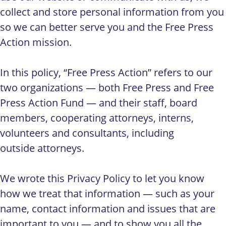
collect and store personal information from you
so we can better serve you and the Free Press
Action mission.
In this policy, “Free Press Action” refers to our
two organizations — both Free Press and Free
Press Action Fund — and their staff, board
members, cooperating attorneys, interns,
volunteers and consultants, including
outside attorneys.
We wrote this Privacy Policy to let you know
how we treat that information — such as your
name, contact information and issues that are
important to you — and to show you all the