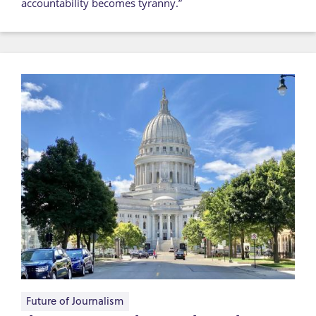
accountability becomes tyranny.”
Future of Journalism