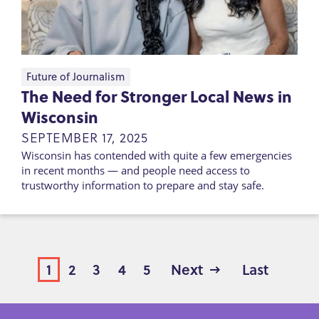
Future of Journalism
The Need for Stronger Local News in
Wisconsin
SEPTEMBER 17, 2025
Wisconsin has contended with quite a few emergencies
in recent months — and people need access to
trustworthy information to prepare and stay safe.
Page
1
Page
2
Page
3
Page
4
Page
5
Next
Next
Last
Last
page
page
PAGINATION