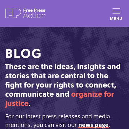
Skip
to
MENU
main
content
BLOG
These are the ideas, insights and
stories that are central to the
fight for your rights to connect,
communicate and
organize for
justice
.
For our latest press releases and media
mentions, you can visit our
news page
.