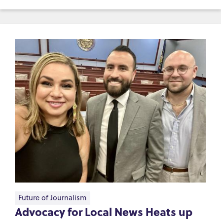
Future of Journalism
Advocacy for Local News Heats up