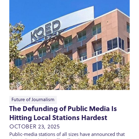
Future of Journalism
The Defunding of Public Media Is
Hitting Local Stations Hardest
OCTOBER 23, 2025
Public-media stations of all sizes have announced that