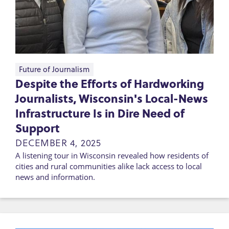
Future of Journalism
Despite the Efforts of Hardworking
Journalists, Wisconsin's Local-News
Infrastructure Is in Dire Need of
Support
DECEMBER 4, 2025
A listening tour in Wisconsin revealed how residents of
cities and rural communities alike lack access to local
news and information.