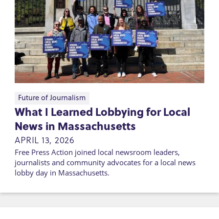
Future of Journalism
What I Learned Lobbying for Local
News in Massachusetts
APRIL 13, 2026
Free Press Action joined local newsroom leaders,
journalists and community advocates for a local news
lobby day in Massachusetts.