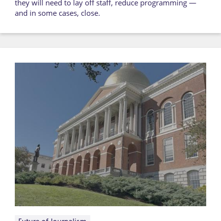
they will need to lay off staff, reduce programming —
and in some cases, close.