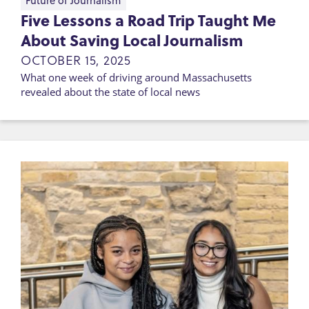
Future of Journalism
Five Lessons a Road Trip Taught Me
About Saving Local Journalism
OCTOBER 15, 2025
What one week of driving around Massachusetts
revealed about the state of local news