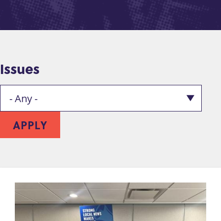
Issues
APPLY