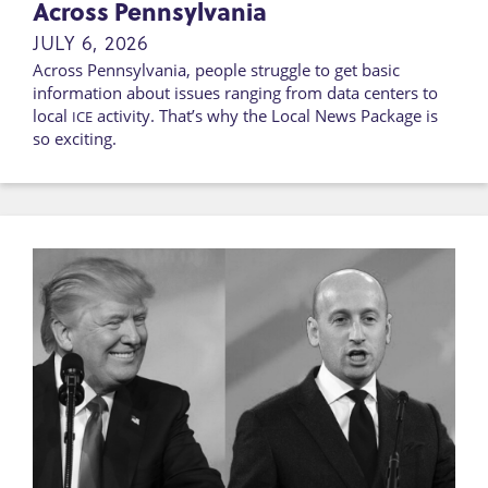
Across Pennsylvania
JULY 6, 2026
Across Pennsylvania, people struggle to get basic
information about issues ranging from data centers to
local
activity. That’s why the Local News Package is
ICE
so exciting.