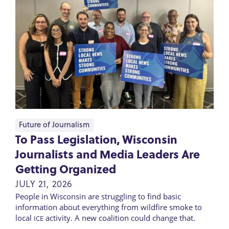
Future of Journalism
To Pass Legislation, Wisconsin
Journalists and Media Leaders Are
Getting Organized
JULY 21, 2026
People in Wisconsin are struggling to find basic
information about everything from wildfire smoke to
local
activity. A new coalition could change that.
ICE