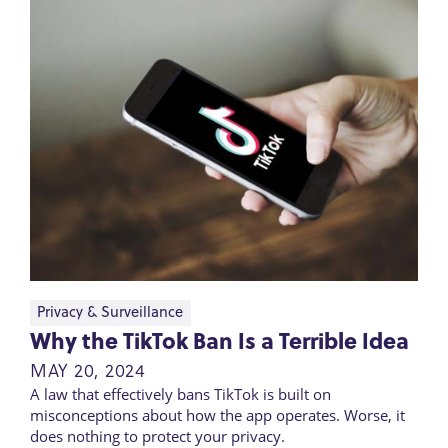
Privacy & Surveillance
Why the TikTok Ban Is a Terrible Idea
MAY 20, 2024
A law that effectively bans TikTok is built on
misconceptions about how the app operates. Worse, it
does nothing to protect your privacy.