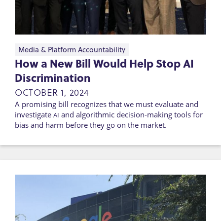
Media & Platform Accountability
How a New Bill Would Help Stop AI
Discrimination
OCTOBER 1, 2024
A promising bill recognizes that we must evaluate and
investigate
and algorithmic decision-making tools for
AI
bias and harm before they go on the market.