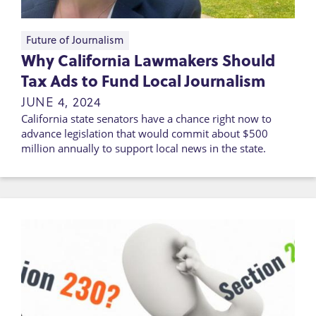
Future of Journalism
Why California Lawmakers Should
Tax Ads to Fund Local Journalism
JUNE 4, 2024
California state senators have a chance right now to
advance legislation that would commit about $500
million annually to support local news in the state.