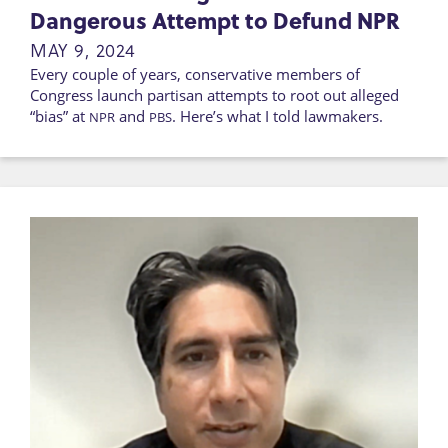
Dangerous Attempt to Defund NPR
MAY 9, 2024
Every couple of years, conservative members of
Congress launch partisan attempts to root out alleged
“bias” at
and
. Here’s what I told lawmakers.
NPR
PBS