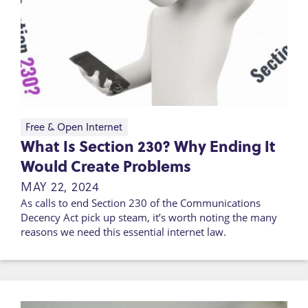
Free & Open Internet
What Is Section 230? Why Ending It
Would Create Problems
MAY 22, 2024
As calls to end Section 230 of the Communications
Decency Act pick up steam, it’s worth noting the many
reasons we need this essential internet law.