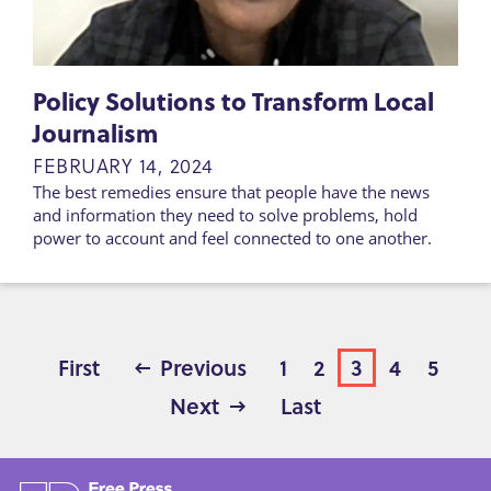
Policy Solutions to Transform Local
Journalism
FEBRUARY 14, 2024
The best remedies ensure that people have the news
and information they need to solve problems, hold
power to account and feel connected to one another.
First
First
Previous
Previous
Page
1
Page
2
Page
3
Page
4
Page
5
page
page
PAGINATION
Next
Next
Last
Last
page
page