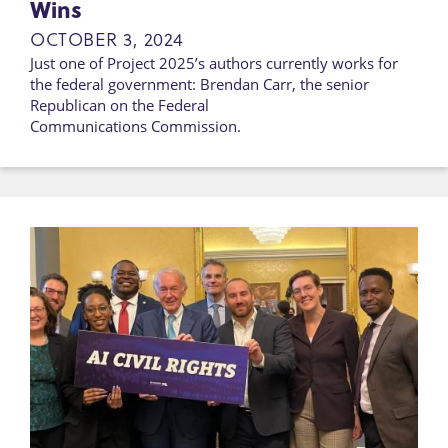
Wins
OCTOBER 3, 2024
Just one of Project 2025’s authors currently works for
the federal government: Brendan Carr, the senior
Republican on the Federal
Communications Commission.