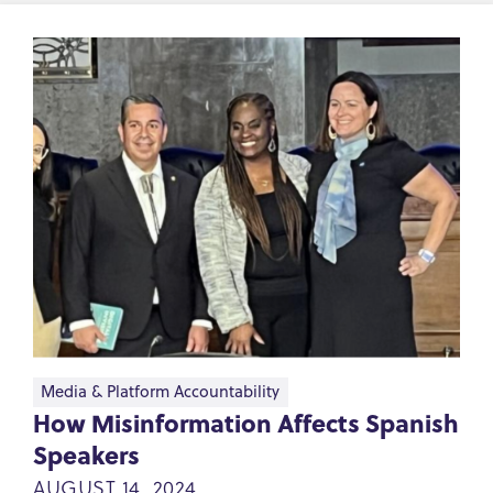
Media & Platform Accountability
How Misinformation Affects Spanish
Speakers
AUGUST 14, 2024