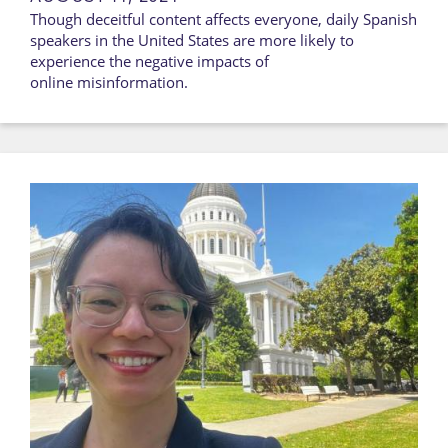
Though deceitful content affects everyone, daily Spanish
speakers in the United States are more likely to
experience the negative impacts of
online misinformation.