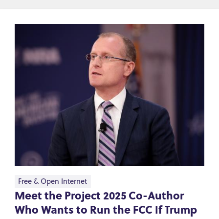
Free & Open Internet
Meet the Project 2025 Co-Author
Who Wants to Run the FCC If Trump