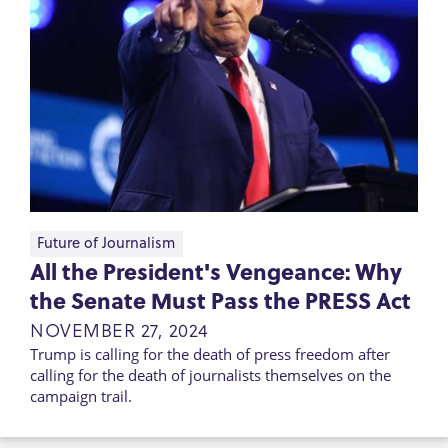
Future of Journalism
All the President's Vengeance: Why
the Senate Must Pass the PRESS Act
NOVEMBER 27, 2024
Trump is calling for the death of press freedom after
calling for the death of journalists themselves on the
campaign trail.