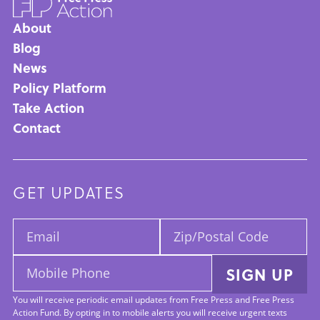
About
Main
Blog
News
navigation
Policy Platform
Take Action
Contact
GET UPDATES
Email:
Zip/Postal
Code:
Mobile
SIGN UP
Phone:
You will receive periodic email updates from Free Press and Free Press
Action Fund. By opting in to mobile alerts you will receive urgent texts