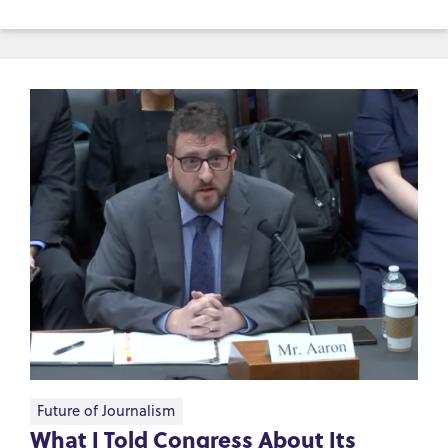
Future of Journalism
What I Told Congress About Its