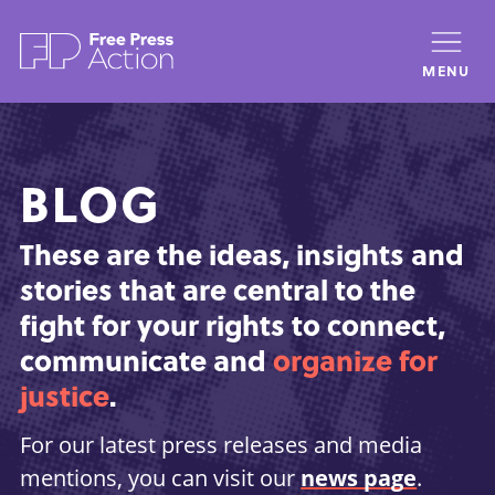
Skip
to
MENU
main
content
BLOG
These are the ideas, insights and
stories that are central to the
fight for your rights to connect,
communicate and
organize for
justice
.
For our latest press releases and media
mentions, you can visit our
news page
.