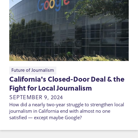
Future of Journalism
California's Closed-Door Deal & the
Fight for Local Journalism
SEPTEMBER 9, 2024
How did a nearly two-year struggle to strengthen local
journalism in California end with almost no one
satisfied — except maybe Google?