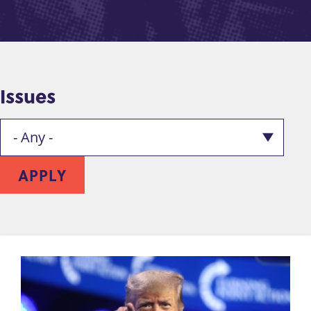
Issues
APPLY