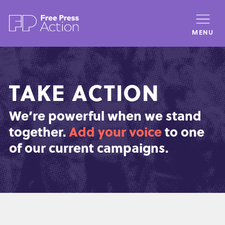
Skip
to
MENU
main
content
TAKE ACTION
We’re powerful when we stand
together.
Add your voice
to one
of our current campaigns.