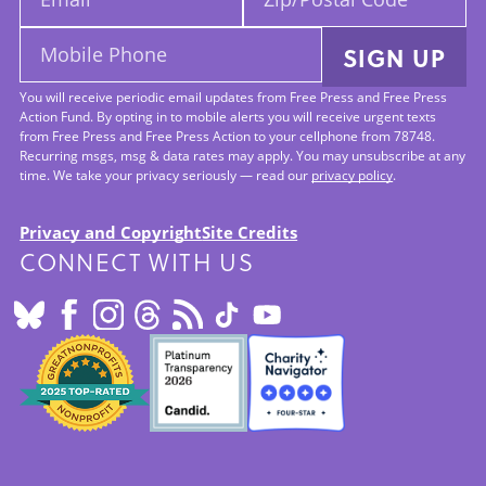
Code:
Mobile
SIGN UP
Phone:
You will receive periodic email updates from Free Press and Free Press
Action Fund. By opting in to mobile alerts you will receive urgent texts
from Free Press and Free Press Action to your cellphone from 78748.
Recurring msgs, msg & data rates may apply. You may unsubscribe at any
time. We take your privacy seriously — read our
privacy policy
.
Privacy and Copyright
Site Credits
CONNECT WITH US
Footer:
Site
Info
SEALS
OF
APPROVAL