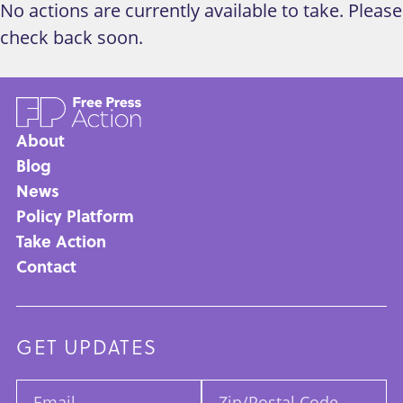
No actions are currently available to take. Please
check back soon.
About
Main
Blog
News
navigation
Policy Platform
Take Action
Contact
GET UPDATES
Email:
Zip/Postal