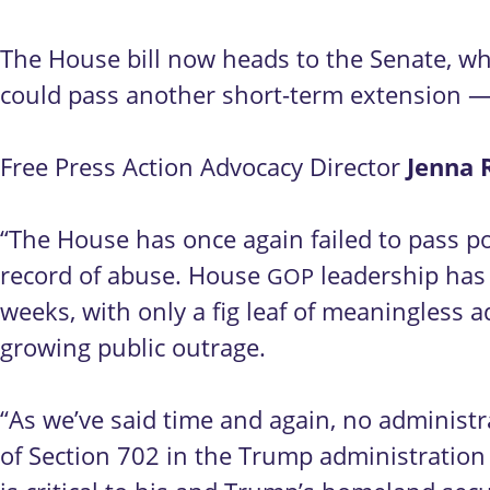
The House bill now heads to the Senate, whe
could pass another short-term extension — 
Free Press Action Advocacy Director
Jenna 
“The House has once again failed to pass po
record of abuse. House
leadership has 
GOP
weeks, with only a fig leaf of meaningless 
growing public outrage.
“As we’ve said time and again, no administr
of Section 702 in the Trump administration 