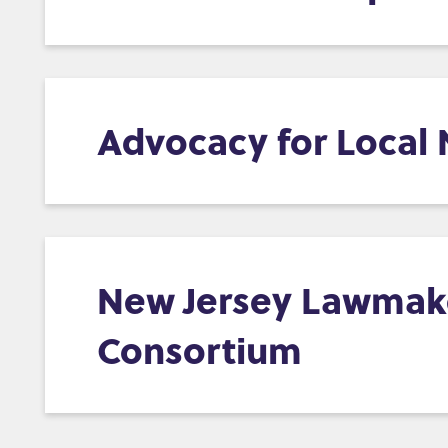
Advocacy for Local
New Jersey Lawmaker
Consortium