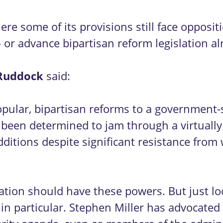
re some of its provisions still face opposi
or advance bipartisan reform legislation a
Ruddock
said:
pular, bipartisan reforms to a government-s
been determined to jam through a virtually
additions despite significant resistance fro
ation should have these powers. But just lo
in particular. Stephen Miller has advocated 