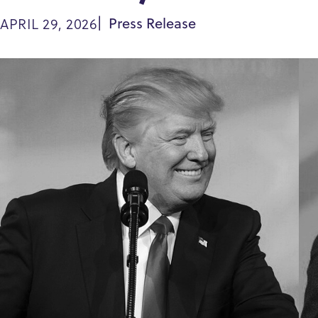
APRIL 29, 2026
Press Release