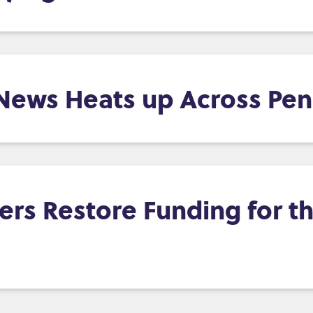
 News Heats up Across Pen
s Restore Funding for th