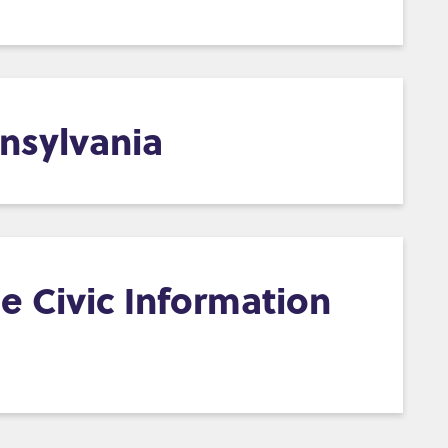
nsylvania
e Civic Information