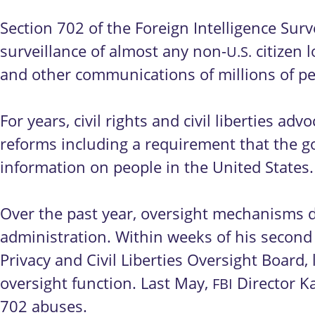
Section 702 of the Foreign Intelligence Surve
surveillance of almost any non-
citizen 
U.S.
and other communications of millions of p
For years, civil rights and civil liberties 
reforms including a requirement that the g
information on people in the United States
Over the past year, oversight mechanisms 
administration. Within weeks of his second
Privacy and Civil Liberties Oversight Board,
oversight function. Last May,
Director Ka
FBI
702 abuses.