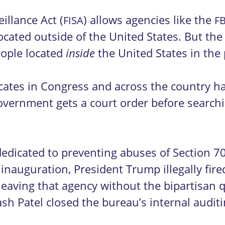
illance Act (
) allows agencies like the
FISA
FB
located outside of the United States. But the
eople located
the United States in the
inside
advocates in Congress and across the country 
overnment gets a court order before searchi
.
dedicated to preventing abuses of Section 
 inauguration, President Trump illegally fi
 leaving that agency without the bipartisan 
sh Patel closed the bureau’s internal auditi