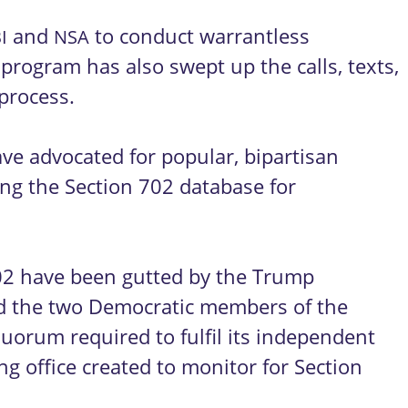
and
to conduct warrantless
I
NSA
 program has also swept up the calls, texts,
 process.
have advocated for popular, bipartisan
ng the Section 702 database for
702 have been gutted by the Trump
red the two Democratic members of the
quorum required to fulfil its independent
ng office created to monitor for Section