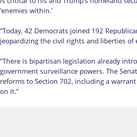
is critical to his and Trump’s homeland sec
‘enemies within.’
“Today, 42 Democrats joined 192 Republica
jeopardizing the civil rights and liberties o
“There is bipartisan legislation already i
government surveillance powers. The Senate
reforms to Section 702, including a warrant
on it.”