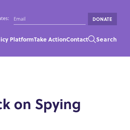
Email:
tes:
DONATE
licy Platform
Take Action
Contact
Search
n
ck on Spying