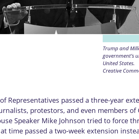
Trump and Mille
government’s un
United States.
Creative Comm
 Representatives passed a three-year exte
rnalists, protestors, and even members of 
House Speaker Mike Johnson tried to force t
t time passed a two-week extension instead