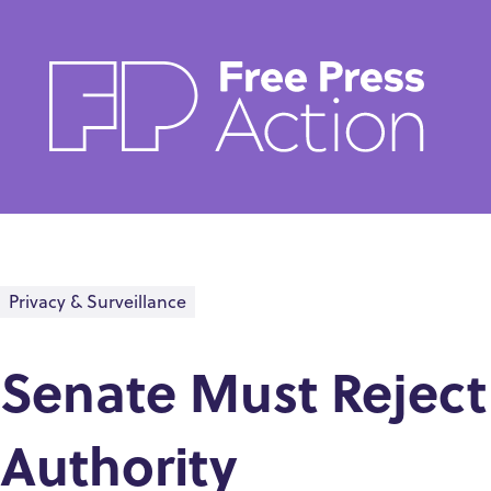
Skip
to
main
content
Privacy & Surveillance
Senate Must Reject
Authority