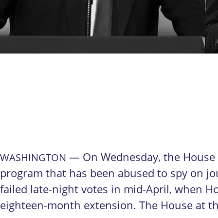
— On Wednesday, the House of
WASHINGTON
program that has been abused to spy on jou
failed late-night votes in mid-April, when 
eighteen-month extension. The House at tha