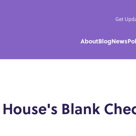
Get Upda
About
Blog
News
Po
Main
navigatio
 House's Blank Che