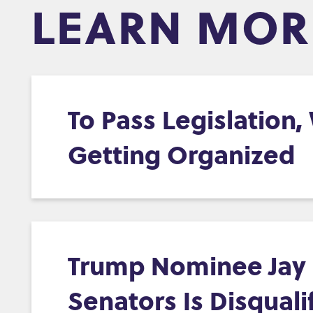
LEARN MOR
To Pass Legislation
Getting Organized
Trump Nominee Jay C
Senators Is Disquali