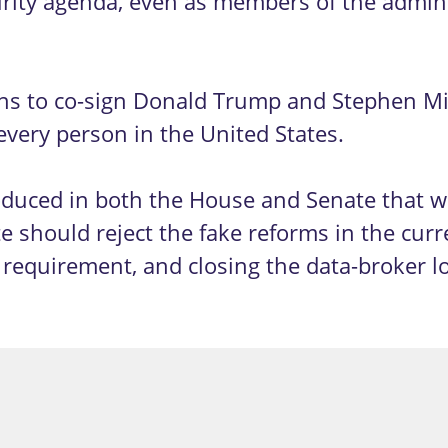
urity agenda, even as members of the adminis
ns to co-sign Donald Trump and Stephen Mil
f every person in the United States.
ntroduced in both the House and Senate that
 should reject the fake reforms in the curr
 requirement, and closing the data-broker l