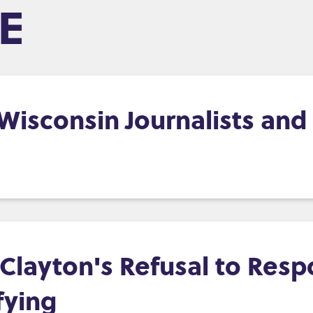
E
, Wisconsin Journalists an
layton's Refusal to Resp
fying