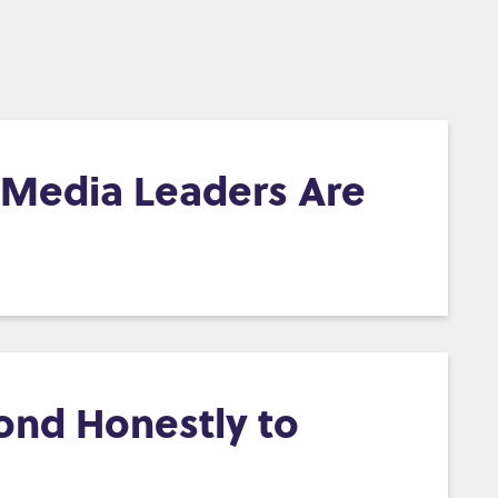
d Media Leaders Are
ond Honestly to