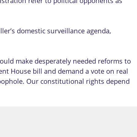
tration refer to political opponents as
ler’s domestic surveillance agenda,
 would make desperately needed reforms to
ent House bill and demand a vote on real
oophole. Our constitutional rights depend