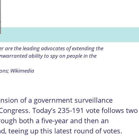
r are the leading advocates of extending the
warranted ability to spy on people in the
ons; Wikimedia
nsion of a government surveillance
Congress. Today’s 235-191 vote follows two
hrough both a five-year and then an
, teeing up this latest round of votes.