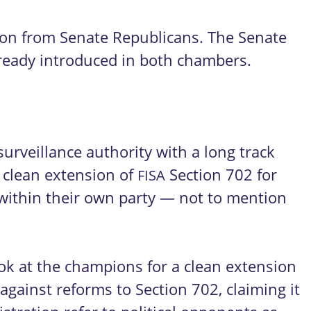
tion from Senate Republicans. The Senate
lready introduced in both chambers.
urveillance authority with a long track
 clean extension of
Section 702 for
FISA
m within their own party — not to mention
ok at the champions for a clean extension
against reforms to Section 702, claiming it