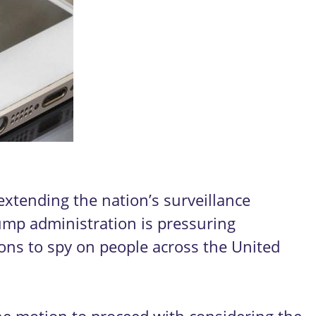
xtending the nation’s surveillance
ump administration is pressuring
ions to spy on people across the United