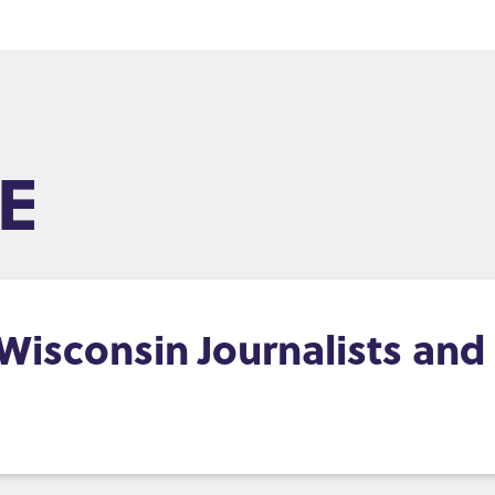
E
, Wisconsin Journalists an