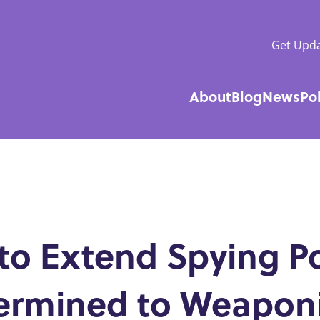
Get Upda
About
Blog
News
Po
Main
navigatio
 to Extend Spying P
termined to Weapon