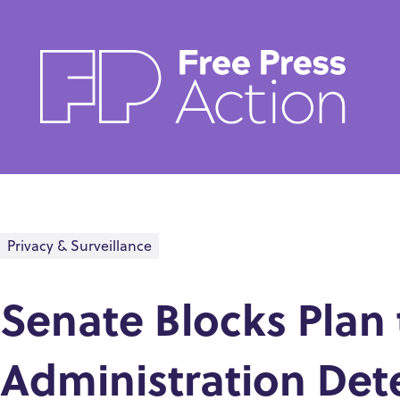
Skip
to
main
content
Privacy & Surveillance
Senate Blocks Plan
Administration De