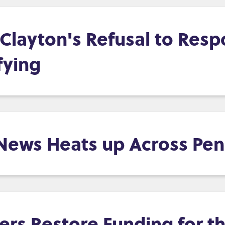
layton's Refusal to Resp
fying
 News Heats up Across Pen
s Restore Funding for th