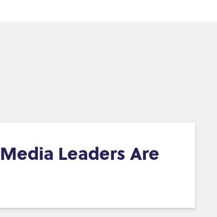
d Media Leaders Are