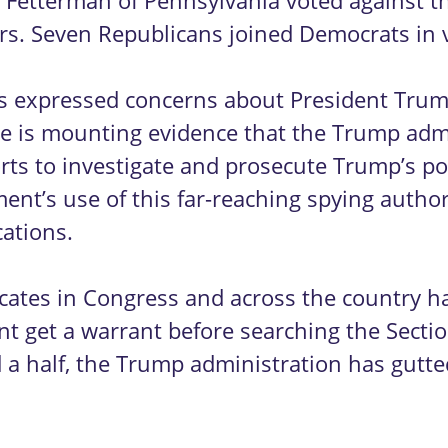
 Fetterman of Pennsylvania voted against t
ers. Seven Republicans joined Democrats in 
 expressed concerns about President Trump’
here is mounting evidence that the Trump adm
s to investigate and prosecute Trump’s polit
nt’s use of this far-reaching spying authori
ations.
advocates in Congress and across the country 
t get a warrant before searching the Secti
nd a half, the Trump administration has gut