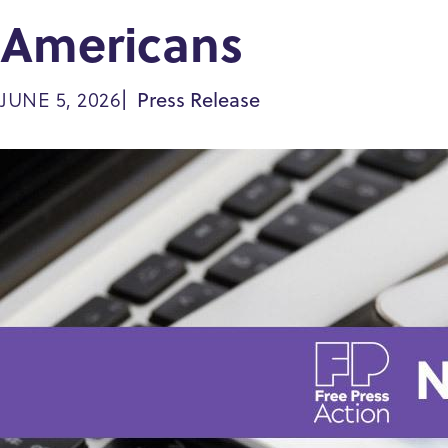
Americans
Press Release
JUNE 5, 2026