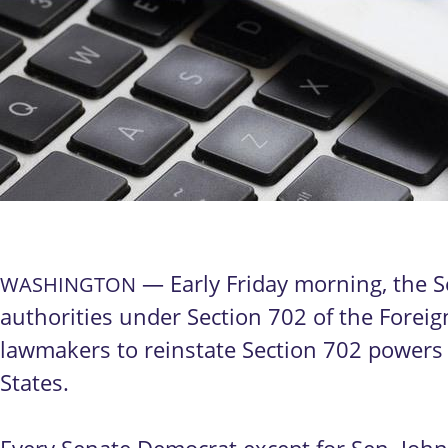
— Early Friday morning, the S
WASHINGTON
authorities under Section 702 of the Foreign
lawmakers to reinstate Section 702 powers w
States.