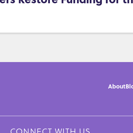
About
Bl
Mai
navi
CONNECT WITH US