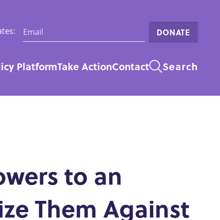
Email:
tes:
DONATE
licy Platform
Take Action
Contact
Search
n
owers to an
ize Them Against