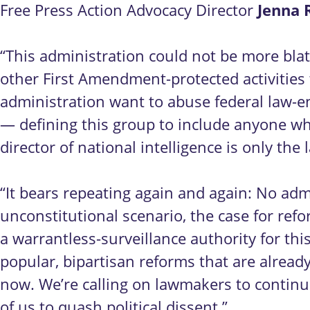
Jenna 
Free Press Action Advocacy Director
“This administration could not be more blat
other First Amendment-protected activitie
administration want to abuse federal law-en
— defining this group to include anyone who
director of national intelligence is only the 
“It bears repeating again and again: No ad
unconstitutional scenario, the case for r
a warrantless-surveillance authority for thi
popular, bipartisan reforms that are already o
now. We’re calling on lawmakers to continu
of us to quash political dissent.”