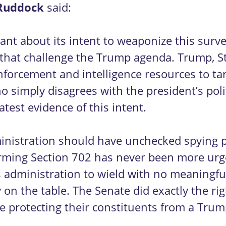
Ruddock
said:
ant about its intent to weaponize this surv
s that challenge the Trump agenda. Trump, 
forcement and intelligence resources to targ
 simply disagrees with the president’s polit
latest evidence of this intent.
ministration should have unchecked spying 
eforming Section 702 has never been more u
s administration to wield with no meaningful 
n the table. The Senate did exactly the right 
e protecting their constituents from a Trum