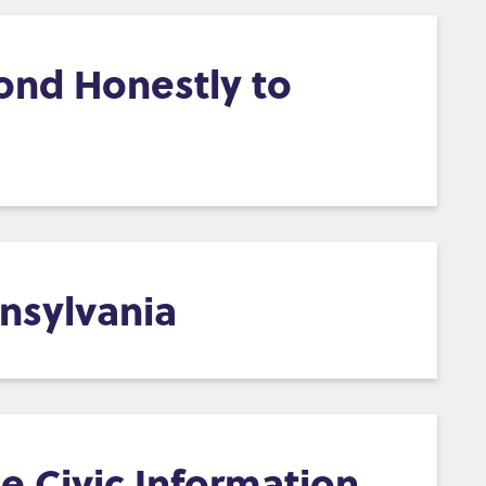
ond Honestly to
nsylvania
e Civic Information