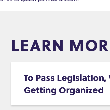
LEARN MOR
To Pass Legislation
Getting Organized