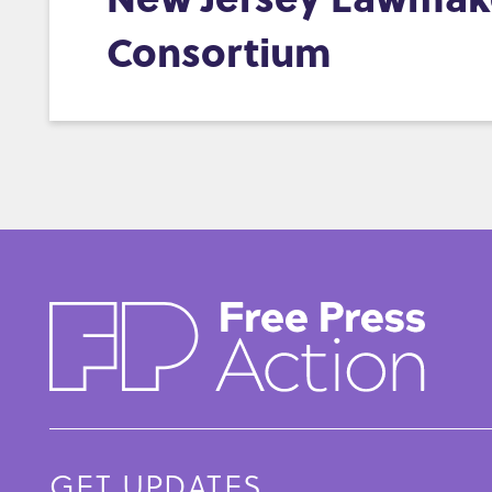
Consortium
GET UPDATES