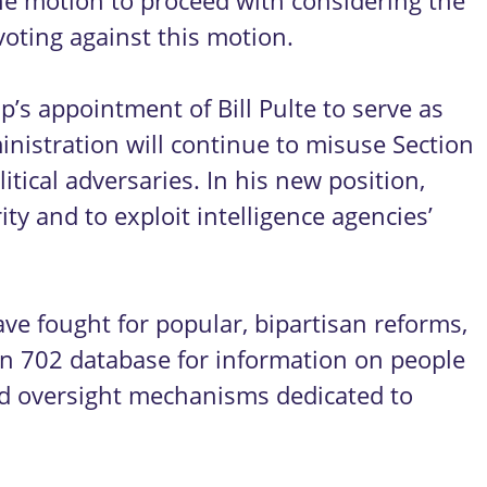
he motion to proceed with considering the
voting against this motion.
s appointment of Bill Pulte to serve as
inistration will continue to misuse Section
ical adversaries. In his new position,
ty and to exploit intelligence agencies’
have fought for popular, bipartisan reforms,
on 702 database for information on people
ted oversight mechanisms dedicated to