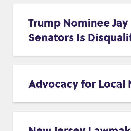
Trump Nominee Jay C
Senators Is Disquali
Advocacy for Local
New Jersey Lawmaker