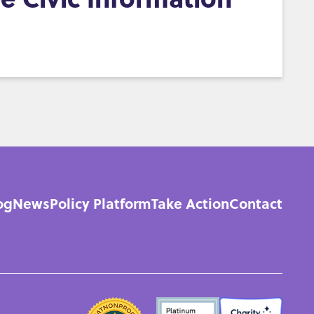
og
News
Policy Platform
Take Action
Contact
n
gation
SEALS