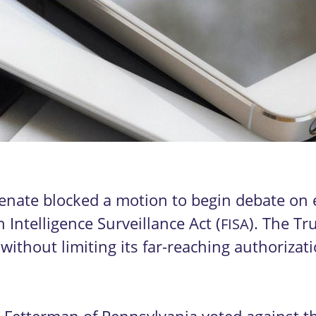
enate blocked a motion to begin debate on e
 Intelligence Surveillance Act (
). The Tr
FISA
ithout limiting its far-reaching authorizat