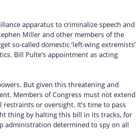
eillance apparatus to criminalize speech and
Stephen Miller and other members of the
et so-called domestic ‘left-wing extremists’
ics. Bill Pulte’s appointment as acting
powers. But given this threatening and
rgent. Members of Congress must not extend
restraints or oversight. It’s time to pass
thing by halting this bill in its tracks, for
p administration determined to spy on all