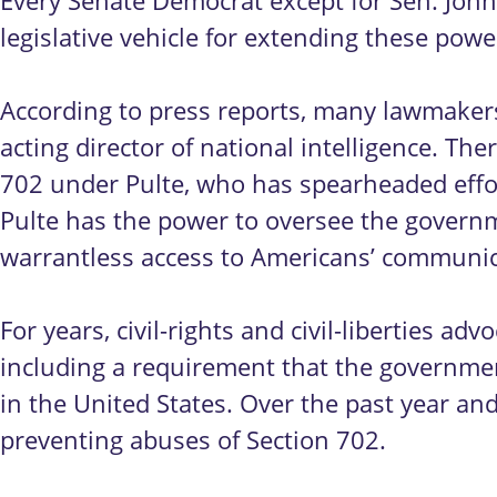
Every Senate Democrat except for Sen. John
legislative vehicle for extending these pow
According to press reports, many lawmakers
acting director of national intelligence. T
702 under Pulte, who has spearheaded effort
Pulte has the power to oversee the governme
warrantless access to Americans’ communic
For years, civil-rights and civil-liberties 
including a requirement that the governmen
in the United States. Over the past year a
preventing abuses of Section 702.