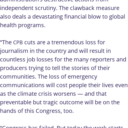
independent scrutiny. The clawback measure
also deals a devastating financial blow to global
health programs.
“The
cuts are a tremendous loss for
CPB
journalism in the country and will result in
countless job losses for the many reporters and
producers trying to tell the stories of their
communities. The loss of emergency
communications will cost people their lives even
as the climate crisis worsens — and that
preventable but tragic outcome will be on the
hands of this Congress, too.
“Congress has failed. But today the work starts