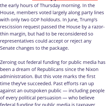
the early hours of Thursday morning. In the
House, members voted largely along party lines
with only two
holdouts. In June, Trump’s
GOP
rescission request passed the House by a razor-
thin margin, but had to be reconsidered so
representatives could accept or reject any
Senate changes to the package.
Zeroing out federal funding for public media has
been a dream of Republicans since the Nixon
administration. But this vote marks the first
time they’ve succeeded. Past efforts ran up
against an outspoken public — including people
of every political persuasion — who believe
federal funding for public media is taxpayer