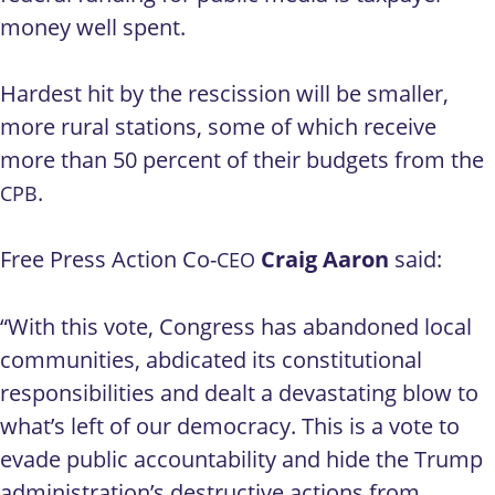
money well spent.
Hardest hit by the rescission will be smaller,
more rural stations, some of which receive
more than 50 percent of their budgets from the
.
CPB
Free Press Action Co-
Craig Aaron
said:
CEO
“With this vote, Congress has abandoned local
communities, abdicated its constitutional
responsibilities and dealt a devastating blow to
what’s left of our democracy. This is a vote to
evade public accountability and hide the Trump
administration’s destructive actions from