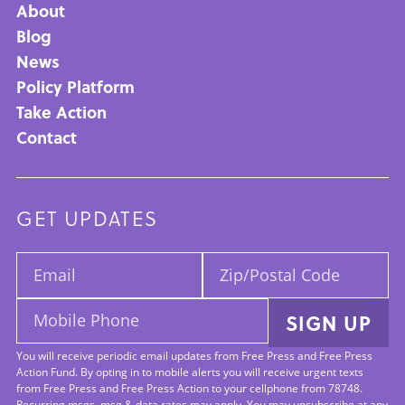
About
Main
Blog
News
navigation
Policy Platform
Take Action
Contact
GET UPDATES
Email:
Zip/Postal
Code:
Mobile
SIGN UP
Phone:
You will receive periodic email updates from Free Press and Free Press
Action Fund. By opting in to mobile alerts you will receive urgent texts
from Free Press and Free Press Action to your cellphone from 78748.
Recurring msgs, msg & data rates may apply. You may unsubscribe at any