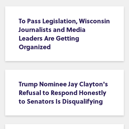
To Pass Legislation, Wisconsin
Journalists and Media
Leaders Are Getting
Organized
Trump Nominee Jay Clayton's
Refusal to Respond Honestly
to Senators Is Disqualifying