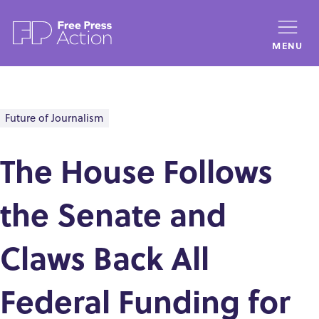
Skip
to
MENU
main
content
Future of Journalism
The House Follows
the Senate and
Claws Back All
Federal Funding for