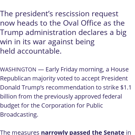
The president’s rescission request
now heads to the Oval Office as the
Trump administration declares a big
win in its war against being
held accountable.
— Early Friday morning, a House
WASHINGTON
Republican majority voted to accept President
Donald Trump’s recommendation to strike $1.1
billion from the previously approved federal
budget for the Corporation for Public
Broadcasting.
The measures
narrowly passed the Senate
in