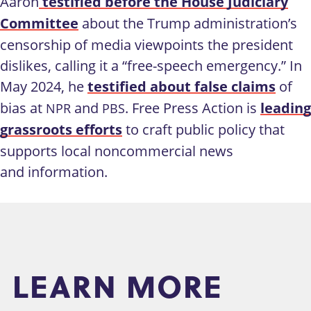
Aaron
testified before the House Judiciary
Committee
about the Trump administration’s
censorship of media viewpoints the president
dislikes, calling it a “free-speech emergency.” In
May 2024, he
testified about false claims
of
bias at
and
. Free Press Action is
leading
NPR
PBS
grassroots efforts
to craft public policy that
supports local noncommercial news
and information.
LEARN MORE