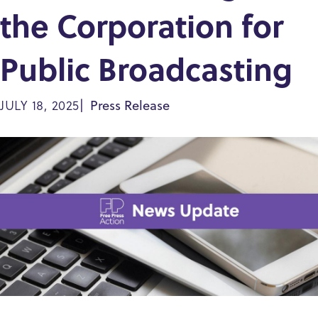
the Corporation for
Public Broadcasting
Press Release
JULY 18, 2025