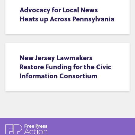
Advocacy for Local News
Heats up Across Pennsylvania
New Jersey Lawmakers
Restore Funding for the Civic
Information Consortium