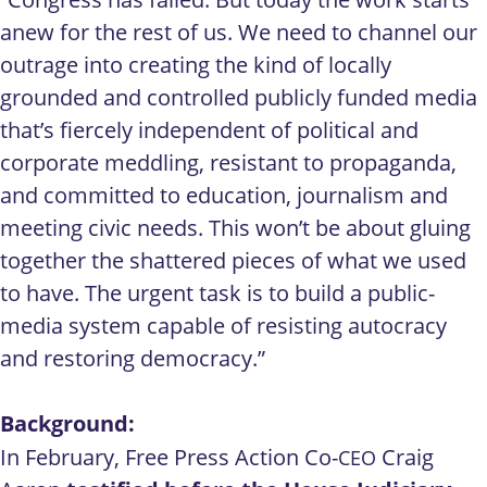
anew for the rest of us. We need to channel our
outrage into creating the kind of locally
grounded and controlled publicly funded media
that’s fiercely independent of political and
corporate meddling, resistant to propaganda,
and committed to education, journalism and
meeting civic needs. This won’t be about gluing
together the shattered pieces of what we used
to have. The urgent task is to build a public-
media system capable of resisting autocracy
and restoring democracy.”
Background:
In February, Free Press Action Co-
Craig
CEO