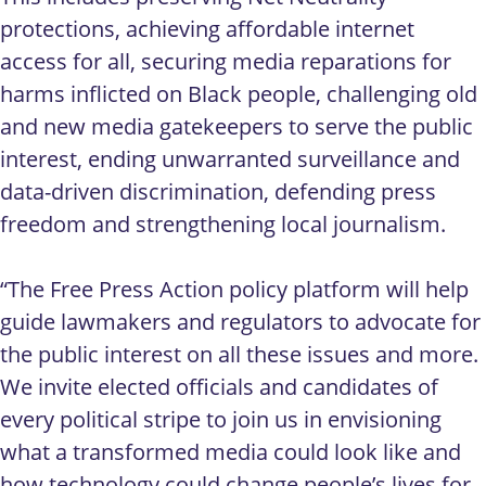
protections, achieving affordable internet
access for all, securing media reparations for
harms inflicted on Black people, challenging old
and new media gatekeepers to serve the public
interest, ending unwarranted surveillance and
data-driven discrimination, defending press
freedom and strengthening local journalism.
“The Free Press Action policy platform will help
guide lawmakers and regulators to advocate for
the public interest on all these issues and more.
We invite elected officials and candidates of
every political stripe to join us in envisioning
what a transformed media could look like and
how technology could change people’s lives for