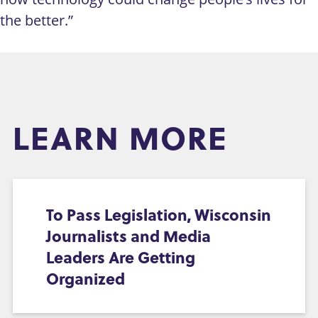
the better.”
LEARN MORE
To Pass Legislation, Wisconsin
Journalists and Media
Leaders Are Getting
Organized