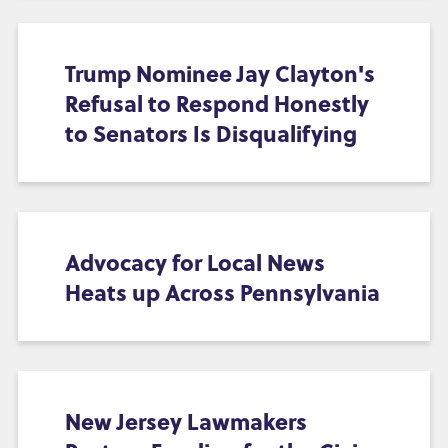
Trump Nominee Jay Clayton's
Refusal to Respond Honestly
to Senators Is Disqualifying
Advocacy for Local News
Heats up Across Pennsylvania
New Jersey Lawmakers