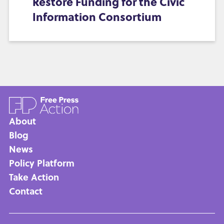
Restore Funding for the Civic
Information Consortium
About
Main
Blog
News
navigation
Policy Platform
Take Action
Contact