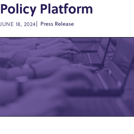
Policy Platform
JUNE 18, 2024
Press Release