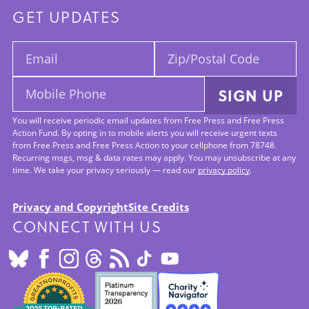
GET UPDATES
Email:
Zip/Postal
Code:
Mobile
SIGN UP
Phone:
You will receive periodic email updates from Free Press and Free Press
Action Fund. By opting in to mobile alerts you will receive urgent texts
from Free Press and Free Press Action to your cellphone from 78748.
Recurring msgs, msg & data rates may apply. You may unsubscribe at any
time. We take your privacy seriously — read our
privacy policy
.
Privacy and Copyright
Site Credits
CONNECT WITH US
Footer:
Site
Info
SEALS
OF