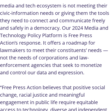
media and tech ecosystem is not meeting their
civic-information needs or giving them the tools
they need to connect and communicate freely
and safely in a democracy. Our 2024 Media and
Technology Policy Platform is Free Press
Action’s response. It offers a roadmap for
lawmakers to meet their constituents’ needs —
not the needs of corporations and law-
enforcement agencies that seek to monetize
and control our data and expression.
“Free Press Action believes that positive social
change, racial justice and meaningful
engagement in public life require equitable
access to technology, diverse and independent