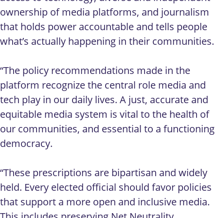
ownership of media platforms, and journalism
that holds power accountable and tells people
what’s actually happening in their communities.
“The policy recommendations made in the
platform recognize the central role media and
tech play in our daily lives. A just, accurate and
equitable media system is vital to the health of
our communities, and essential to a functioning
democracy.
“These prescriptions are bipartisan and widely
held. Every elected official should favor policies
that support a more open and inclusive media.
This includes preserving Net Neutrality