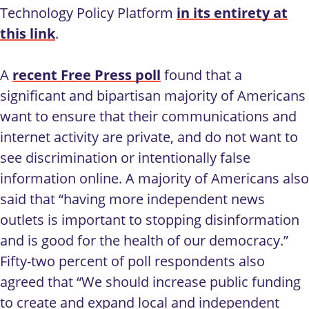
Technology Policy Platform
in its entirety at
this link
.
A
recent Free Press poll
found that a
significant and bipartisan majority of Americans
want to ensure that their communications and
internet activity are private, and do not want to
see discrimination or intentionally false
information online. A majority of Americans also
said that “having more independent news
outlets is important to stopping disinformation
and is good for the health of our democracy.”
Fifty-two percent of poll respondents also
agreed that “We should increase public funding
to create and expand local and independent