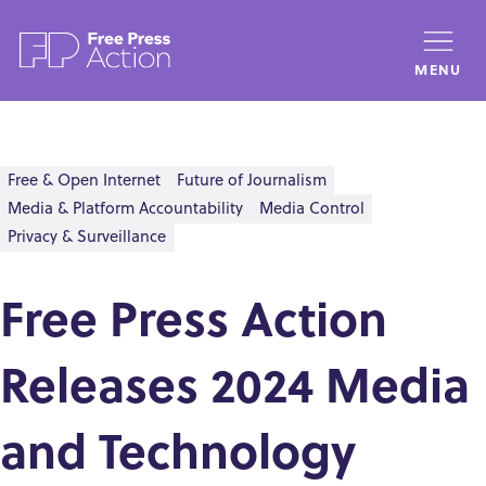
Skip
to
MENU
main
content
Free & Open Internet
Future of Journalism
Media & Platform Accountability
Media Control
Privacy & Surveillance
Free Press Action
Releases 2024 Media
and Technology