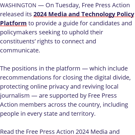
— On Tuesday, Free Press Action
WASHINGTON
released its
2024 Media and Technology Policy
Platform
to provide a guide for candidates and
policymakers seeking to uphold their
constituents’ rights to connect and
communicate.
The positions in the platform — which include
recommendations for closing the digital divide,
protecting online privacy and reviving local
journalism — are supported by Free Press
Action members across the country, including
people in every state and territory.
Read the Free Press Action 2024 Media and