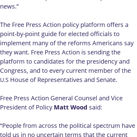
news.”
The Free Press Action policy platform offers a
point-by-point guide for elected officials to
implement many of the reforms Americans say
they want. Free Press Action is sending the
platform to candidates for the presidency and
Congress, and to every current member of the
House of Representatives and Senate.
U.S
Free Press Action General Counsel and Vice
President of Policy
Matt Wood
said:
“People from across the political spectrum have
told us in no uncertain terms that the current