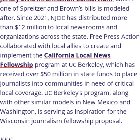
one of Spreitzer and Brown’s bills is modeled
after. Since 2021,
has distributed more
NJCIC
than $12 million to local newsrooms and
organizations across the state. Free Press Action
collaborated with local allies to create and
implement the
California Local News
Fellowship
program at
Berkeley, which has
UC
received over $50 million in state funds to place
journalists into communities in need of critical
local coverage.
Berkeley’s program, along
UC
with other similar models in New Mexico and
Washington, is serving as inspiration for the
Wisconsin journalism fellowship proposal.
###