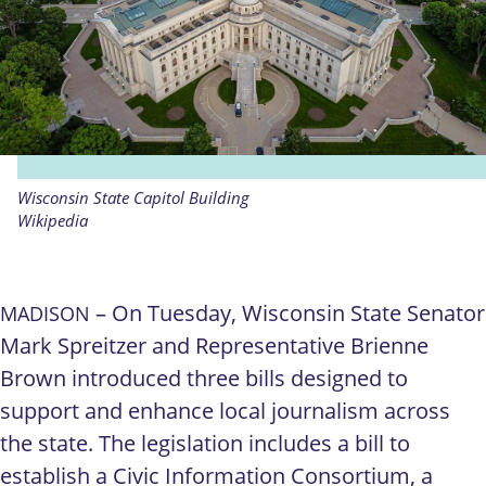
Wisconsin State Capitol Building
Wikipedia
– On Tuesday, Wisconsin State Senator
MADISON
Mark Spreitzer and Representative Brienne
Brown introduced three bills designed to
support and enhance local journalism across
the state. The legislation includes a bill to
establish a Civic Information Consortium, a