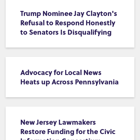
Trump Nominee Jay Clayton's
Refusal to Respond Honestly
to Senators Is Disqualifying
Advocacy for Local News
Heats up Across Pennsylvania
New Jersey Lawmakers
Restore Funding for the Civic