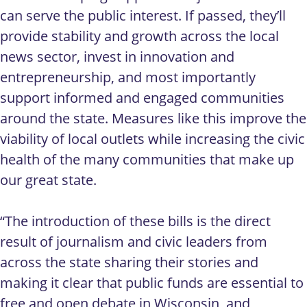
can serve the public interest. If passed, they’ll
provide stability and growth across the local
news sector, invest in innovation and
entrepreneurship, and most importantly
support informed and engaged communities
around the state. Measures like this improve the
viability of local outlets while increasing the civic
health of the many communities that make up
our great state.
“The introduction of these bills is the direct
result of journalism and civic leaders from
across the state sharing their stories and
making it clear that public funds are essential to
free and open debate in Wisconsin, and