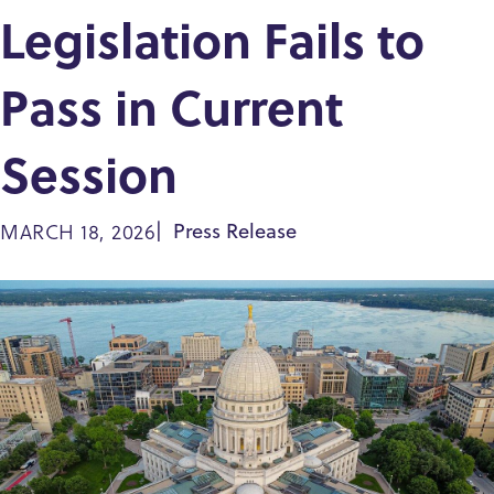
Legislation Fails to
Pass in Current
Session
MARCH 18, 2026
Press Release