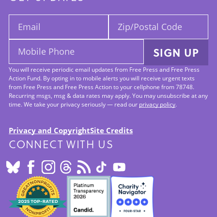
Email:
Zip/Postal
Code:
Mobile
SIGN UP
Phone:
You will receive periodic email updates from Free Press and Free Press
Action Fund. By opting in to mobile alerts you will receive urgent texts
from Free Press and Free Press Action to your cellphone from 78748.
Recurring msgs, msg & data rates may apply. You may unsubscribe at any
time. We take your privacy seriously — read our
privacy policy
.
Privacy and Copyright
Site Credits
CONNECT WITH US
Footer:
Site
Info
SEALS
OF
APPROVAL