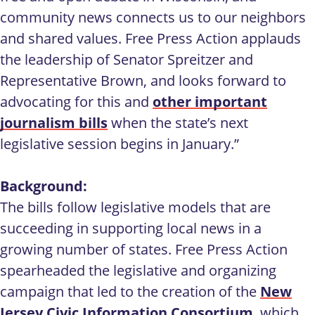
community news connects us to our neighbors
and shared values. Free Press Action applauds
the leadership of Senator Spreitzer and
Representative Brown, and looks forward to
advocating for this and
other important
journalism bills
when the state’s next
legislative session begins in January.”
Background:
The bills follow legislative models that are
succeeding in supporting local news in a
growing number of states. Free Press Action
spearheaded the legislative and organizing
campaign that led to the creation of the
New
Jersey Civic Information Consortium
, which