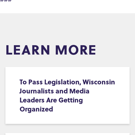
LEARN MORE
To Pass Legislation, Wisconsin
Journalists and Media
Leaders Are Getting
Organized