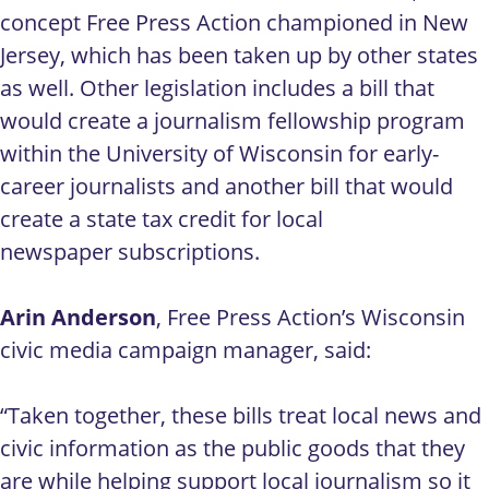
concept Free Press Action championed in New
Jersey, which has been taken up by other states
as well. Other legislation includes a bill that
would create a journalism fellowship program
within the University of Wisconsin for early-
career journalists and another bill that would
create a state tax credit for local
newspaper subscriptions.
Arin Anderson
, Free Press Action’s Wisconsin
civic media campaign manager, said:
“Taken together, these bills treat local news and
civic information as the public goods that they
are while helping support local journalism so it