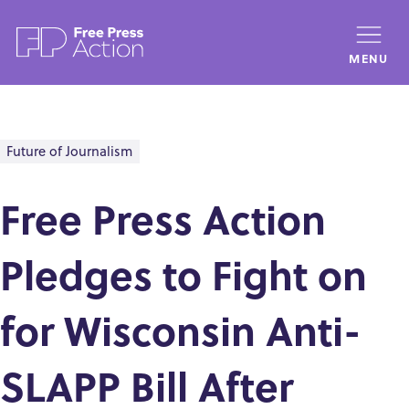
Skip
to
MENU
main
content
Future of Journalism
Free Press Action
Pledges to Fight on
for Wisconsin Anti-
SLAPP Bill After