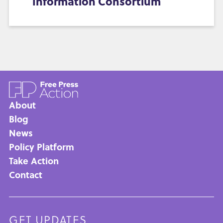
Information Consortium
About
Main
Blog
News
navigation
Policy Platform
Take Action
Contact
GET UPDATES