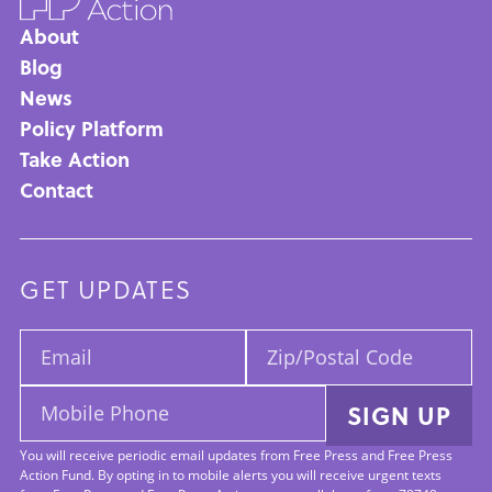
About
Main
Blog
News
navigation
Policy Platform
Take Action
Contact
GET UPDATES
Email:
Zip/Postal
Code:
Mobile
SIGN UP
Phone:
You will receive periodic email updates from Free Press and Free Press
Action Fund. By opting in to mobile alerts you will receive urgent texts