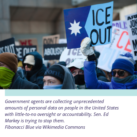
Government agents are collecting unprecedented
amounts of personal data on people in the United States
with little-to-no oversight or accountability. Sen. Ed
Markey is trying to stop them.
Fibonacci Blue via Wikimedia Commons