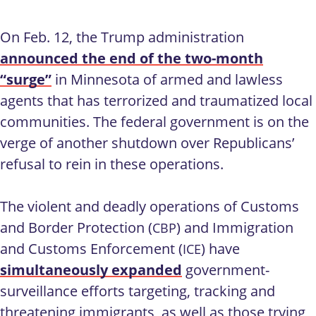
On Feb. 12, the Trump administration
announced the end of the two-month
“surge”
in Minnesota of armed and lawless
agents that has terrorized and traumatized local
communities. The federal government is on the
verge of another shutdown over Republicans’
refusal to rein in these operations.
The violent and deadly operations of Customs
and Border Protection (
) and Immigration
CBP
and Customs Enforcement (
) have
ICE
simultaneously expanded
government-
surveillance efforts targeting, tracking and
threatening immigrants, as well as those trying