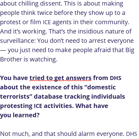
about chilling dissent. This is about making
people think twice before they show up to a
protest or film
agents in their community.
ICE
And it’s working. That’s the insidious nature of
surveillance: You don’t need to arrest everyone
— you just need to make people afraid that Big
Brother is watching.
You have
tried to get answers
from
DHS
about the existence of this “domestic
terrorists” database tracking individuals
protesting
activities. What have
ICE
you learned?
Not much, and that should alarm everyone.
DHS