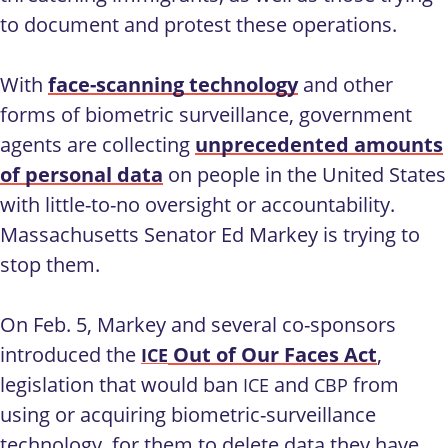
to document and protest these operations.
With
face-scanning technology
and other
forms of biometric surveillance, government
agents are collecting
unprecedented amounts
of personal data
on people in the United States
with little-to-no oversight or accountability.
Massachusetts Senator Ed Markey is trying to
stop them.
On Feb. 5, Markey and several co-sponsors
introduced the
Out of Our Faces Act
,
ICE
legislation that would ban
and
from
ICE
CBP
using or acquiring biometric-surveillance
technology, for them to delete data they have