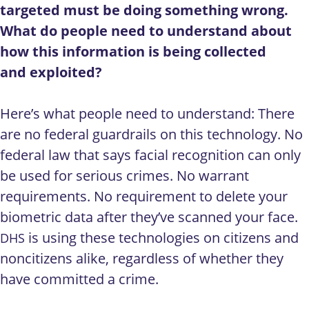
targeted must be doing something wrong.
What do people need to understand about
how this information is being collected
and exploited?
Here’s what people need to understand: There
are no federal guardrails on this technology. No
federal law that says facial recognition can only
be used for serious crimes. No warrant
requirements. No requirement to delete your
biometric data after they’ve scanned your face.
is using these technologies on citizens and
DHS
noncitizens alike, regardless of whether they
have committed a crime.