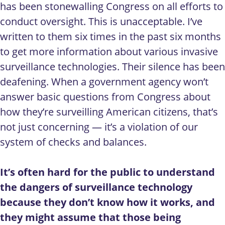
has been stonewalling Congress on all efforts to
conduct oversight. This is unacceptable. I’ve
written to them six times in the past six months
to get more information about various invasive
surveillance technologies. Their silence has been
deafening. When a government agency won’t
answer basic questions from Congress about
how they’re surveilling American citizens, that’s
not just concerning — it’s a violation of our
system of checks and balances.
It’s often hard for the public to understand
the dangers of surveillance technology
because they don’t know how it works, and
they might assume that those being