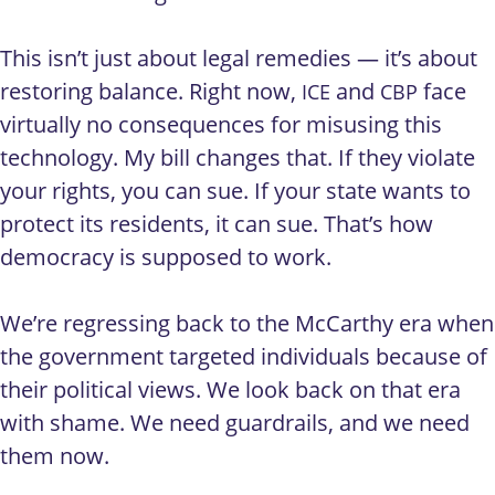
This isn’t just about legal remedies — it’s about
restoring balance. Right now,
and
face
ICE
CBP
virtually no consequences for misusing this
technology. My bill changes that. If they violate
your rights, you can sue. If your state wants to
protect its residents, it can sue. That’s how
democracy is supposed to work.
We’re regressing back to the McCarthy era when
the government targeted individuals because of
their political views. We look back on that era
with shame. We need guardrails, and we need
them now.