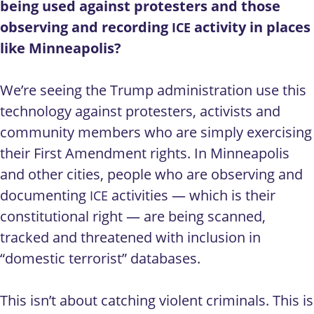
being used against protesters and those
observing and recording
activity in places
ICE
like Minneapolis?
We’re seeing the Trump administration use this
technology against protesters, activists and
community members who are simply exercising
their First Amendment rights. In Minneapolis
and other cities, people who are observing and
documenting
activities — which is their
ICE
constitutional right — are being scanned,
tracked and threatened with inclusion in
“domestic terrorist” databases.
This isn’t about catching violent criminals. This is