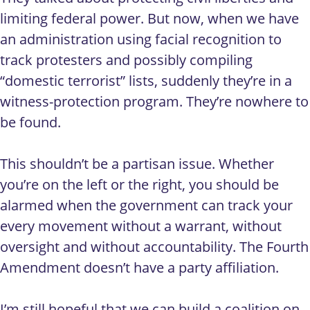
limiting federal power. But now, when we have
an administration using facial recognition to
track protesters and possibly compiling
“domestic terrorist” lists, suddenly they’re in a
witness-protection program. They’re nowhere to
be found.
This shouldn’t be a partisan issue. Whether
you’re on the left or the right, you should be
alarmed when the government can track your
every movement without a warrant, without
oversight and without accountability. The Fourth
Amendment doesn’t have a party affiliation.
I’m still hopeful that we can build a coalition on