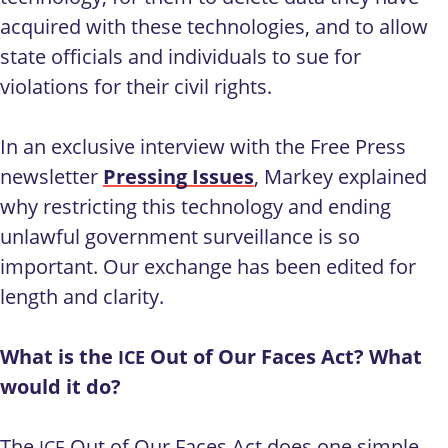
acquired with these technologies, and to allow
state officials and individuals to sue for
violations for their civil rights.
In an exclusive interview with the Free Press
newsletter
Pressing Issues
, Markey explained
why restricting this technology and ending
unlawful government surveillance is so
important. Our exchange has been edited for
length and clarity.
What is the
Out of Our Faces Act? What
ICE
would it do?
The
Out of Our Faces Act does one simple
ICE