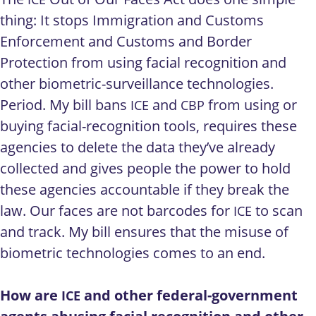
thing: It stops Immigration and Customs
Enforcement and Customs and Border
Protection from using facial recognition and
other biometric-surveillance technologies.
Period. My bill bans
and
from using or
ICE
CBP
buying facial-recognition tools, requires these
agencies to delete the data they’ve already
collected and gives people the power to hold
these agencies accountable if they break the
law. Our faces are not barcodes for
to scan
ICE
and track. My bill ensures that the misuse of
biometric technologies comes to an end.
How are
and other federal-government
ICE