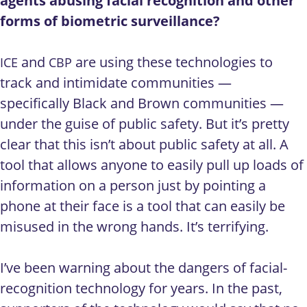
agents abusing facial recognition and other
forms of biometric surveillance?
and
are using these technologies to
ICE
CBP
track and intimidate communities —
specifically Black and Brown communities —
under the guise of public safety. But it’s pretty
clear that this isn’t about public safety at all. A
tool that allows anyone to easily pull up loads of
information on a person just by pointing a
phone at their face is a tool that can easily be
misused in the wrong hands. It’s terrifying.
I’ve been warning about the dangers of facial-
recognition technology for years. In the past,