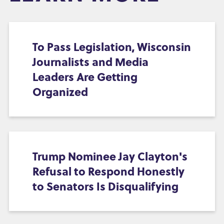
To Pass Legislation, Wisconsin
Journalists and Media
Leaders Are Getting
Organized
Trump Nominee Jay Clayton's
Refusal to Respond Honestly
to Senators Is Disqualifying