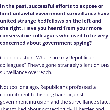
In the past, successful efforts to expose or
limit unlawful government surveillance have
united strange bedfellows on the left and
the right. Have you heard from your more
conservative colleagues who used to be very
concerned about government spying?
Good question. Where are my Republican
colleagues? They’ve gone strangely silent on
DHS
surveillance overreach.
Not too long ago, Republicans professed a
commitment to fighting back against
government intrusion and the surveillance state.
They talked about protecting civil liberties and