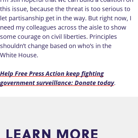
this issue, because the threat is too serious to
let partisanship get in the way. But right now, I
need my colleagues across the aisle to show
some courage on civil liberties. Principles
shouldn’t change based on who’s in the
White House.
Help Free Press Action keep fighting
government surveillance: Donate today
.
LEARN MORE