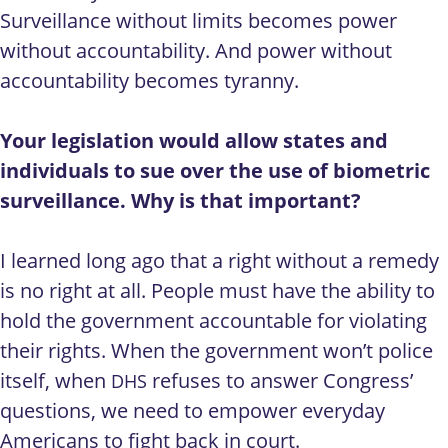
Surveillance without limits becomes power
without accountability. And power without
accountability becomes tyranny.
Your legislation would allow states and
individuals to sue over the use of biometric
surveillance. Why is that important?
I learned long ago that a right without a remedy
is no right at all. People must have the ability to
hold the government accountable for violating
their rights. When the government won’t police
itself, when
refuses to answer Congress’
DHS
questions, we need to empower everyday
Americans to fight back in court.