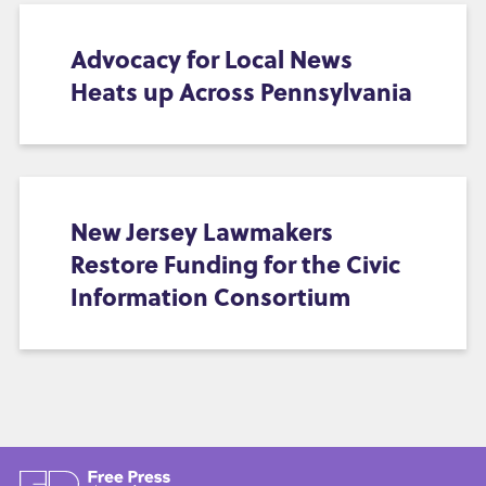
Advocacy for Local News
Heats up Across Pennsylvania
New Jersey Lawmakers
Restore Funding for the Civic
Information Consortium