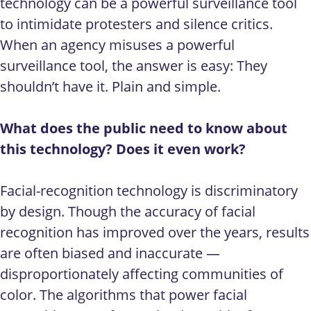
technology can be a powerful surveillance tool
to intimidate protesters and silence critics.
When an agency misuses a powerful
surveillance tool, the answer is easy: They
shouldn’t have it. Plain and simple.
What does the public need to know about
this technology? Does it even work?
Facial-recognition technology is discriminatory
by design. Though the accuracy of facial
recognition has improved over the years, results
are often biased and inaccurate —
disproportionately affecting communities of
color. The algorithms that power facial