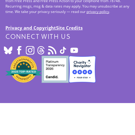
from Free Press and Free Press Action to your cellphone from 78748.
Recurring msgs, msg & data rates may apply. You may unsubscribe at any
time. We take your privacy seriously — read our
privacy policy
.
Privacy and Copyright
Site Credits
CONNECT WITH US
Footer:
Site
Info
SEALS
OF
APPROVAL