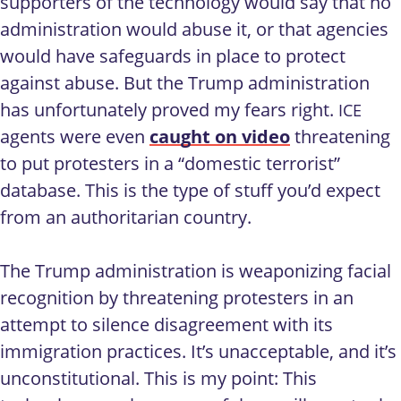
supporters of the technology would say that no
administration would abuse it, or that agencies
would have safeguards in place to protect
against abuse. But the Trump administration
has unfortunately proved my fears right.
ICE
agents were even
caught on video
threatening
to put protesters in a “domestic terrorist”
database. This is the type of stuff you’d expect
from an authoritarian country.
The Trump administration is weaponizing facial
recognition by threatening protesters in an
attempt to silence disagreement with its
immigration practices. It’s unacceptable, and it’s
unconstitutional. This is my point: This