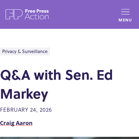
Skip
to
MENU
main
content
Privacy & Surveillance
Q&A with Sen. Ed
Markey
FEBRUARY 24, 2026
Craig Aaron