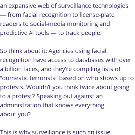
an expansive web of surveillance technologies
— from facial recognition to license-plate
readers to social-media monitoring and
predictive
tools — to track people.
AI
So think about it: Agencies using facial
recognition have access to databases with over
a billion faces, and they’re compiling lists of
“domestic terrorists” based on who shows up to
protests. Wouldn’t you think twice about going
to a protest? Speaking out against an
administration that knows everything
about you?
This is why surveillance is such an issue.