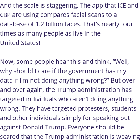
And the scale is staggering. The app that
and
ICE
are using compares facial scans to a
CBP
database of 1.2 billion faces. That’s nearly four
times as many people as live in the
United States!
Now, some people hear this and think, “Well,
why should I care if the government has my
data if I’m not doing anything wrong?” But over
and over again, the Trump administration has
targeted individuals who aren’t doing anything
wrong. They have targeted protesters, students
and other individuals simply for speaking out
against Donald Trump. Everyone should be
scared that the Trump administration is weaving