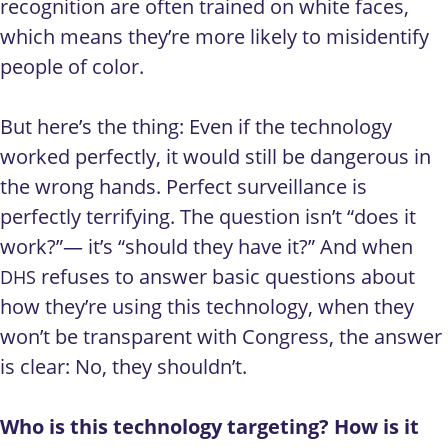
recognition are often trained on white faces,
which means they’re more likely to misidentify
people of color.
But here’s the thing: Even if the technology
worked perfectly, it would still be dangerous in
the wrong hands. Perfect surveillance is
perfectly terrifying. The question isn’t “does it
work?”— it’s “should they have it?” And when
refuses to answer basic questions about
DHS
how they’re using this technology, when they
won’t be transparent with Congress, the answer
is clear: No, they shouldn’t.
Who is this technology targeting? How is it